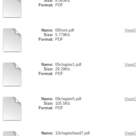
Size:
8.083Kb
Format:
PDF
Name:
00front.pdf
View/
Size:
5.779Kb
Format:
PDF
Name:
05chapter1.pdf
View/
Size:
29.29Kb
Format:
PDF
Name:
09chapter5.pdf
View/
Size:
105.5Kb
Format:
PDF
Name:
10chapter6and7.pdf
View/