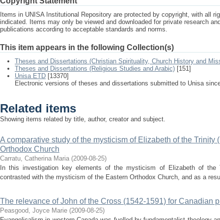
Copyright Statement
Items in UNISA Institutional Repository are protected by copyright, with all r
indicated. Items may only be viewed and downloaded for private research a
publications according to acceptable standards and norms.
This item appears in the following Collection(s)
Theses and Dissertations (Christian Spirituality, Church History and Mis
Theses and Dissertations (Religious Studies and Arabic)
[151]
Unisa ETD
[13370]
Electronic versions of theses and dissertations submitted to Unisa sinc
Related items
Showing items related by title, author, creator and subject.
A comparative study of the mysticism of Elizabeth of the Trinit
Orthodox Church
Carratu, Catherina Maria
(
2009-08-25
)
In this investigation key elements of the mysticism of Elizabeth of the
contrasted with the mysticism of the Eastern Orthodox Church, and as a result,
The relevance of John of the Cross (1542-1591) for Canadian pra
Peasgood, Joyce Marie
(
2009-08-25
)
Evangelicalism in western Canada was fuelled by fundamentalist theology an