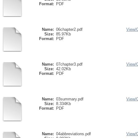
Format:
PDF
Name:
06chapter2.pdf
View/
Size:
85.97Kb
Format:
PDF
Name:
07chapter3.pdf
View/
Size:
42.02Kb
Format:
PDF
Name:
03summary.pdf
View/
Size:
8.334Kb
Format:
PDF
Name:
04abbreviations.pdf
View/