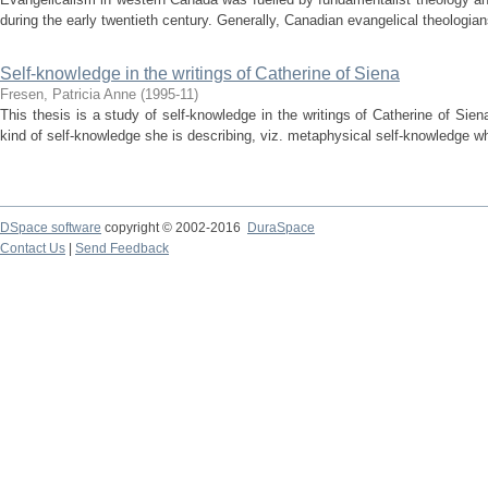
during the early twentieth century. Generally, Canadian evangelical theologian
Self-knowledge in the writings of Catherine of Siena
Fresen, Patricia Anne
(
1995-11
)
This thesis is a study of self-knowledge in the writings of Catherine of Siena
kind of self-knowledge she is describing, viz. metaphysical self-knowledge whi
DSpace software
copyright © 2002-2016
DuraSpace
Contact Us
|
Send Feedback