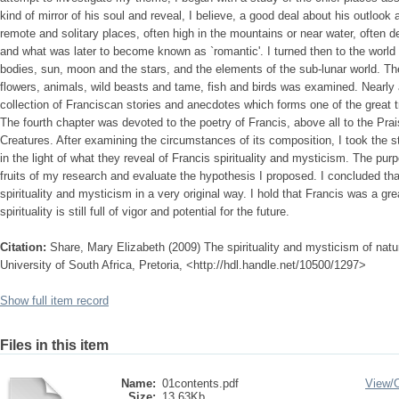
kind of mirror of his soul and reveal, I believe, a good deal about his outlook
remote and solitary places, often high in the mountains or near water, often d
and what was later to become known as `romantic'. I turned then to the world o
bodies, sun, moon and the stars, and the elements of the sub-lunar world. The 
flowers, animals, wild beasts and tame, fish and birds was examined. Nearly 
collection of Franciscan stories and anecdotes which forms one of the great tre
The fourth chapter was devoted to the poetry of Francis, above all to the Pra
Creatures. After examining the circumstances of its composition, I took th
in the light of what they reveal of Francis spirituality and mysticism. The pur
fruits of my research and evaluate the hypothesis I proposed. I concluded that
spirituality and mysticism in a very original way. I hold that Francis was a gr
spirituality is still full of vigor and potential for the future.
Citation:
Share, Mary Elizabeth (2009) The spirituality and mysticism of natur
University of South Africa, Pretoria, <http://hdl.handle.net/10500/1297>
Show full item record
Files in this item
Name:
01contents.pdf
View/
Size:
13.63Kb