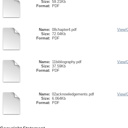
Size:
59.21Kb
Format:
PDF
Name:
08chapter4.pdf
View/
Size:
72.04Kb
Format:
PDF
Name:
11bibliography.pdf
View/
Size:
37.59Kb
Format:
PDF
Name:
02acknowledgements.pdf
View/
Size:
6.064Kb
Format:
PDF