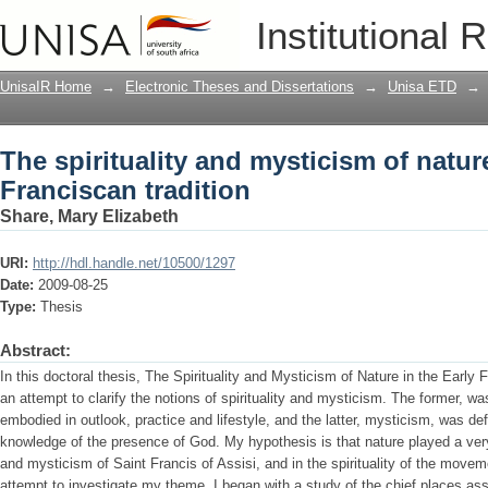
The spirituality and mysticism of nature
Institutional 
UnisaIR Home
→
Electronic Theses and Dissertations
→
Unisa ETD
→
The spirituality and mysticism of nature
Franciscan tradition
Share, Mary Elizabeth
URI:
http://hdl.handle.net/10500/1297
Date:
2009-08-25
Type:
Thesis
Abstract:
In this doctoral thesis, The Spirituality and Mysticism of Nature in the Early 
an attempt to clarify the notions of spirituality and mysticism. The former, 
embodied in outlook, practice and lifestyle, and the latter, mysticism, was de
knowledge of the presence of God. My hypothesis is that nature played a very i
and mysticism of Saint Francis of Assisi, and in the spirituality of the move
attempt to investigate my theme, I began with a study of the chief places as