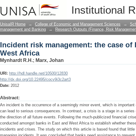
Incident risk management: the case of 
Institutional 
UnisaIR Home
→
College of Economic and Management Sciences
→
Sch
management and Banking
→
Research Outputs (Finance, Risk Managemen
Incident risk management: the case of 
West Africa
Mynhardt R.H.
;
Marx, Johan
URI:
http://hdl.handle.net/10500/12830
http://dx.doi.org/10.22495/cocv9i3c2art3
Date:
2012
Abstract:
An incident is the occurrence of a seemingly minor event, which is important 
can lead to serious consequences. In contrast, a crisis is a stage in a series 
the direction of all future events. Following the much-publicized financial cri
conducted amongst banks in East and West Africa to establish whether these
incidents and crises. The study on which this article is based found that littl
managing incidents. It was concluded that banks need assistance to prevent in