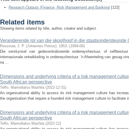
Research Outputs (Finance, Risk Management and Banking)
[122]
Related items
Showing items related by title, author, creator and subject.
Veranderende rol van die skoolhoof in die staatsondersteunde 
Rossouw, J. P. (Johannes Petrus), 1953-
(
1994-06
)
Die verskynsel van gedesentraliseerde onderwyshestuur, of selfbestuu
internasionale ontwikkeling in onderwyshestuur. 'n Afwenteling van gesag v
na ...
Dimensions and underlying criteria of a risk management culture f
South African perspective
Teffo, Mamotlatso Mashila
(
2022-12-31
)
An organisational ability to assess its risk management culture has increas
the organisation that require a founded risk management culture to facilitate 
Dimensions and underlying criteria of a risk management culture f
South African perspective
Teffo, Mamotlatso Mashila
(
2022-12
)
An organisational ability to assess its risk management culture has increas