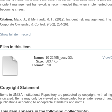
incident management framework is recommended that when implemented could
becoming crises.
Citation:
Marx, J., & Mynhardt, R. H. (2012). Incident risk management: The
Corporate Ownership & Control, 9(3-2), 254-261
Show full item record
Files in this item
Name:
10-22495_cocv9i3c ...
View/
Size:
583.4Kb
Format:
PDF
Copyright Statement
Items in UNISA Institutional Repository are protected by copyright, with all r
indicated. Items may only be viewed and downloaded for private research a
publications according to acceptable standards and norms.
This item appears in the following Collection(s)