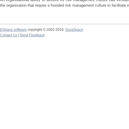
the organisation that require a founded risk management culture to facilitate 
DSpace software
copyright © 2002-2016
DuraSpace
Contact Us
|
Send Feedback