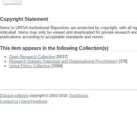
Copyright Statement
Items in UNISA Institutional Repository are protected by copyright, with all r
indicated. Items may only be viewed and downloaded for private research a
publications according to acceptable standards and norms.
This item appears in the following Collection(s)
Open Research Collection
[5537]
Research Outputs (Industrial and Organisational Psychology)
[378]
Unisa Ethics Collection
[2084]
DSpace software
copyright © 2002-2016
DuraSpace
Contact Us
|
Send Feedback