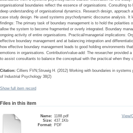
organisational boundaries reflect the essence of organisations. Consulting to
deep understanding of organisational dynamics. Research design, approach 
case study design. He used systems psychodynamic discourse analysis. It l
findings: The primary task of boundary management is to hold the polarities of
allow the system to become fragmented or overly integrated. Boundary mana
ongoing activity of entire organisations. Practical/managerial implications: O
effective boundary management and at balancing integration and differentiat
how effective boundary management leads to good holding environments that, in
emotions in organisations. Contribution/value-add: The researcher provided a
to assist consultants to balance the conceptual with the practical when they 
Citation:
Cilliers FVN;Struwig H. (2012) Working with boundaries in systems
of Industrial Psychology 38(2)
Show full item record
Files in this item
Name:
1188.pdf
View/
Size:
437.1Kb
Format:
PDF