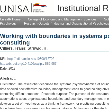
Working with boundaries in systems 
Institutional 
UnisaIR Home
→
College of Economic and Management Sciences
→
Sch
Psychology
→
Research Outputs (Industrial and Organisational Psychology
Working with boundaries in systems 
consulting
Cilliers, Frans
;
Struwig, H.
URI:
http://hdl.handle.net/10500/12792
http://dx.doi.org/10.4102/sajip.v38i2.987
Date:
2012
Abstract:
Orientation: The researcher described the systems psychodynamics of boun
data showed how effective boundary management leads to good holding enviro
containing difficult emotions. Research purpose: The purpose of the research 
assumptions about organisational boundaries and boundary management in or
develop a set of hypotheses as a thinking framework for practising consultin
boundaries from a systems psychodynamic stance. Motivation for the study: T