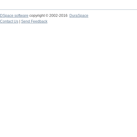
DSpace software
copyright © 2002-2016
DuraSpace
Contact Us
|
Send Feedback