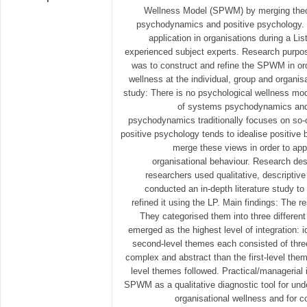
Wellness Model (SPWM) by merging the
psychodynamics and positive psychology. T
application in organisations during a Li
experienced subject experts. Research purpos
was to construct and refine the SPWM in or
wellness at the individual, group and organisa
study: There is no psychological wellness mode
of systems psychodynamics and
psychodynamics traditionally focuses on so-c
positive psychology tends to idealise positive b
merge these views in order to app
organisational behaviour. Research de
researchers used qualitative, descriptiv
conducted an in-depth literature study t
refined it using the LP. Main findings: The r
They categorised them into three different 
emerged as the highest level of integration: i
second-level themes each consisted of thr
complex and abstract than the first-level the
level themes followed. Practical/managerial 
SPWM as a qualitative diagnostic tool for und
organisational wellness and for c