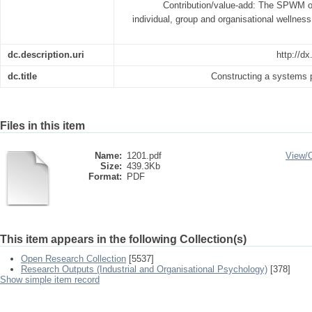
Contribution/value-add: The SPWM of
individual, group and organisational wellnes
dc.description.uri
http://dx
dc.title
Constructing a systems
Files in this item
Name:
1201.pdf
View/
Size:
439.3Kb
Format:
PDF
This item appears in the following Collection(s)
Open Research Collection
[5537]
Research Outputs (Industrial and Organisational Psychology)
[378]
Show simple item record