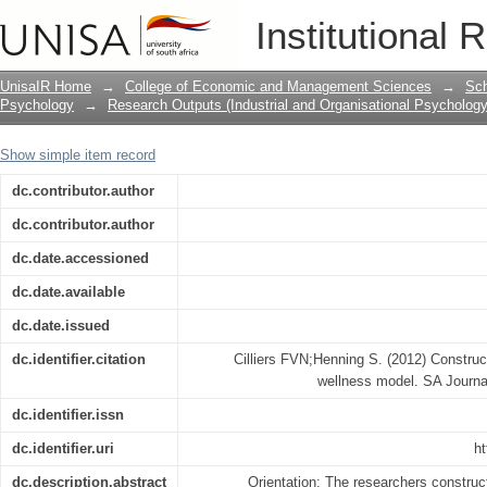
Constructing a systems psychodynami
Institutional 
UnisaIR Home
→
College of Economic and Management Sciences
→
Sch
Psychology
→
Research Outputs (Industrial and Organisational Psychology
Show simple item record
dc.contributor.author
dc.contributor.author
dc.date.accessioned
dc.date.available
dc.date.issued
dc.identifier.citation
Cilliers FVN;Henning S. (2012) Constr
wellness model. SA Journal
dc.identifier.issn
dc.identifier.uri
ht
dc.description.abstract
Orientation: The researchers constr