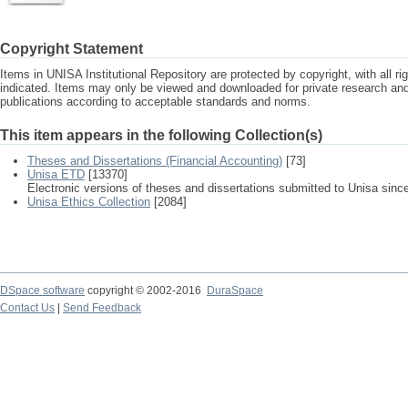
Copyright Statement
Items in UNISA Institutional Repository are protected by copyright, with all r
indicated. Items may only be viewed and downloaded for private research a
publications according to acceptable standards and norms.
This item appears in the following Collection(s)
Theses and Dissertations (Financial Accounting)
[73]
Unisa ETD
[13370]
Electronic versions of theses and dissertations submitted to Unisa sinc
Unisa Ethics Collection
[2084]
DSpace software
copyright © 2002-2016
DuraSpace
Contact Us
|
Send Feedback