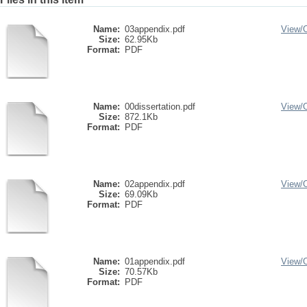
Name:
03appendix.pdf
View/
Size:
62.95Kb
Format:
PDF
Name:
00dissertation.pdf
View/
Size:
872.1Kb
Format:
PDF
Name:
02appendix.pdf
View/
Size:
69.09Kb
Format:
PDF
Name:
01appendix.pdf
View/
Size:
70.57Kb
Format:
PDF