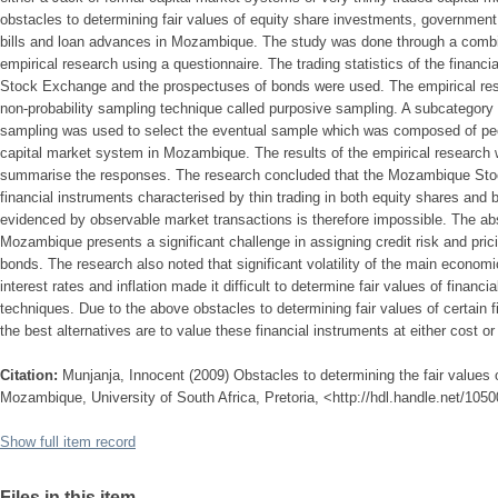
obstacles to determining fair values of equity share investments, governmen
bills and loan advances in Mozambique. The study was done through a combina
empirical research using a questionnaire. The trading statistics of the finan
Stock Exchange and the prospectuses of bonds were used. The empirical rese
non-probability sampling technique called purposive sampling. A subcategory 
sampling was used to select the eventual sample which was composed of peo
capital market system in Mozambique. The results of the empirical research 
summarise the responses. The research concluded that the Mozambique Stoc
financial instruments characterised by thin trading in both equity shares and 
evidenced by observable market transactions is therefore impossible. The abs
Mozambique presents a significant challenge in assigning credit risk and pric
bonds. The research also noted that significant volatility of the main economi
interest rates and inflation made it difficult to determine fair values of financ
techniques. Due to the above obstacles to determining fair values of certain
the best alternatives are to value these financial instruments at either cost o
Citation:
Munjanja, Innocent (2009) Obstacles to determining the fair values o
Mozambique, University of South Africa, Pretoria, <http://hdl.handle.net/105
Show full item record
Files in this item