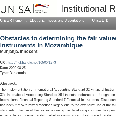
Obstacles to determining the fair valu
Institutional 
UnisaIR Home
→
Electronic Theses and Dissertations
→
Unisa ETD
→
Obstacles to determining the fair values
instruments in Mozambique
Munjanja, Innocent
URI:
http://hdl.handle.net/10500/1273
Date:
2009-08-25
Type:
Dissertation
Abstract:
The implementation of International Accounting Standard 32 Financial Instru
32), International Accounting Standard 39 Financial Instruments: Recogniti
International Financial Reporting Standard 7 Financial Instruments: Disclosu
has been met with mixed reactions largely due to the extensive use of the fa
standards. The use of the fair value concept in developing countries has prov
either a Jack of formal capital market systems or very thinly traded capital m