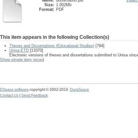
Name:
dissertation.pdf
View/
Size:
1.002Mb
Format:
PDF
This item appears in the following Collection(s)
Theses and Dissertations (Educational Studies)
[784]
Unisa ETD
[13370]
Electronic versions of theses and dissertations submitted to Unisa sinc
Show simple item record
DSpace software
copyright © 2002-2016
DuraSpace
Contact Us
|
Send Feedback