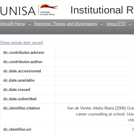
Grade nine learners' experiences of ca
Institutional 
UnisaIR Home
→
Electronic Theses and Dissertations
→
Unisa ETD
→
Show simple item record
dc.contributor.advisor
dc.contributor.author
dc.date.accessioned
dc.date.available
dc.date.issued
dc.date.submitted
dc.identifier.citation
Van de Venter, Aletta Maria (2006) Gra
career counselling at school, Univ
<ht
dc.identifier.uri