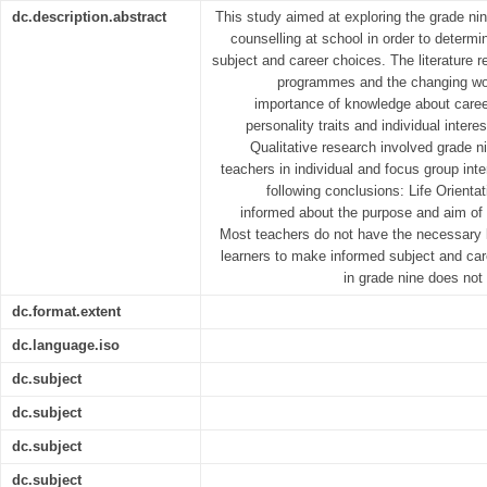
dc.description.abstract
This study aimed at exploring the grade nin
counselling at school in order to determi
subject and career choices. The literature 
programmes and the changing wor
importance of knowledge about career
personality traits and individual intere
Qualitative research involved grade ni
teachers in individual and focus group inte
following conclusions: Life Orienta
informed about the purpose and aim of 
Most teachers do not have the necessary 
learners to make informed subject and car
in grade nine does not
dc.format.extent
dc.language.iso
dc.subject
dc.subject
dc.subject
dc.subject