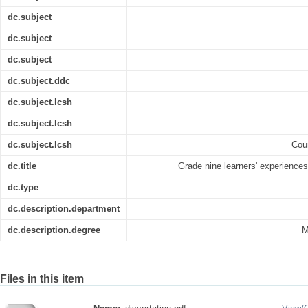
dc.subject
dc.subject
dc.subject
dc.subject.ddc
dc.subject.lcsh
dc.subject.lcsh
dc.subject.lcsh
Cou
dc.title
Grade nine learners' experiences
dc.type
dc.description.department
dc.description.degree
M
Files in this item