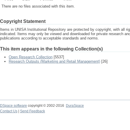
There are no files associated with this item.
Copyright Statement
Items in UNISA Institutional Repository are protected by copyright, with all r
indicated. Items may only be viewed and downloaded for private research a
publications according to acceptable standards and norms.
This item appears in the following Collection(s)
Open Research Collection
[5537]
Research Outputs (Marketing and Retail Management)
[26]
DSpace software
copyright © 2002-2016
DuraSpace
Contact Us
|
Send Feedback