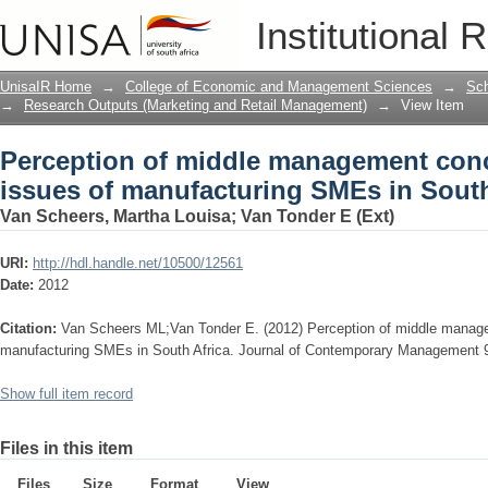
Perception of middle management conc
Institutional 
SMEs in South Africa
UnisaIR Home
→
College of Economic and Management Sciences
→
Sch
→
Research Outputs (Marketing and Retail Management)
→
View Item
Perception of middle management conc
issues of manufacturing SMEs in South
Van Scheers, Martha Louisa
;
Van Tonder E (Ext)
URI:
http://hdl.handle.net/10500/12561
Date:
2012
Citation:
Van Scheers ML;Van Tonder E. (2012) Perception of middle manage
manufacturing SMEs in South Africa. Journal of Contemporary Management 
Show full item record
Files in this item
Files
Size
Format
View