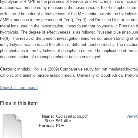
hydrolysis of 4-NPP in the presence of Ferrous and Ferric ions in o/w micro
reaction was monitored by measuring the absorbance of the 4-nitrophenolate i
with time. The order of effectiveness of the ME media towards the hydrolys
AME > aqueous in the presence of Fe(II), Fe(III) and Prussian blue at neutral
metal ions used in the investigation, it was found that polymetallic Prussian
hydrolysis. The degree of effectiveness is as follows; Prussian blue (insoluble
Fe(II). The result of the present investigation enriches our understanding of t
in hydrolysis reactions and the effect of different reaction media. The reactio
phosphatases in the hydrolysis of phosphate esters. The application of the 
decontamination of organophosphates is also envisaged.
Citation:
Mndubu, Yolisile (2009) Comparative study for iron mediated hydroly
cationic and anionic microemulsion media, University of South Africa, Pretori
Show full item record
Files in this item
Name:
02dissertation.pdf
View/
Size:
561.4Kb
Format:
PDF