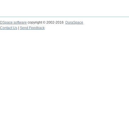
DSpace software
copyright © 2002-2016
DuraSpace
Contact Us
|
Send Feedback