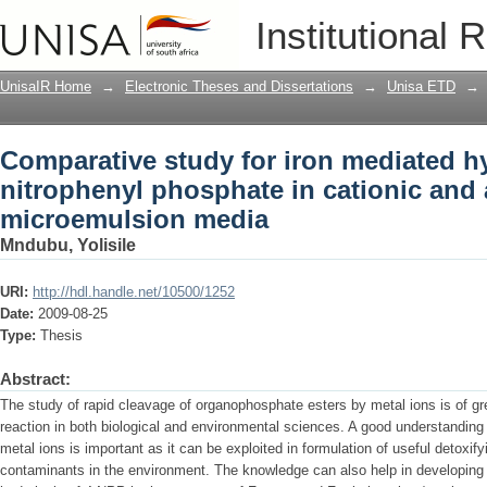
Comparative study for iron mediated hy
Institutional 
cationic and anionic microemulsion m
UnisaIR Home
→
Electronic Theses and Dissertations
→
Unisa ETD
→
Comparative study for iron mediated hy
nitrophenyl phosphate in cationic and 
microemulsion media
Mndubu, Yolisile
URI:
http://hdl.handle.net/10500/1252
Date:
2009-08-25
Type:
Thesis
Abstract:
The study of rapid cleavage of organophosphate esters by metal ions is of grea
reaction in both biological and environmental sciences. A good understandin
metal ions is important as it can be exploited in formulation of useful detoxi
contaminants in the environment. The knowledge can also help in developing e