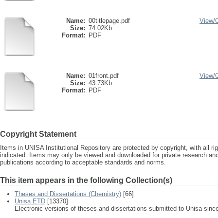
Name:
00titlepage.pdf
View/
Size:
74.02Kb
Format:
PDF
Name:
01front.pdf
View/
Size:
43.73Kb
Format:
PDF
Copyright Statement
Items in UNISA Institutional Repository are protected by copyright, with all r
indicated. Items may only be viewed and downloaded for private research a
publications according to acceptable standards and norms.
This item appears in the following Collection(s)
Theses and Dissertations (Chemistry)
[66]
Unisa ETD
[13370]
Electronic versions of theses and dissertations submitted to Unisa sinc