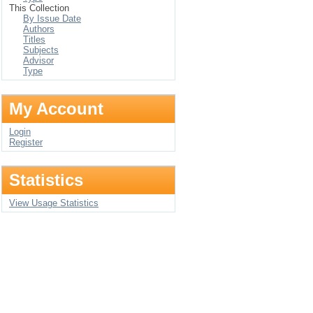
This Collection
By Issue Date
Authors
Titles
Subjects
Advisor
Type
My Account
Login
Register
Statistics
View Usage Statistics