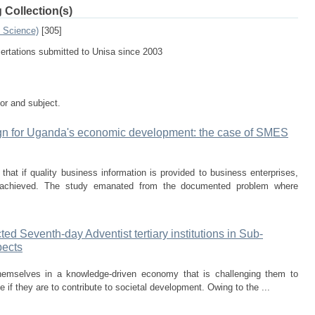
 Collection(s)
n Science)
[305]
sertations submitted to Unisa since 2003
tor and subject.
gn for Uganda's economic development: the case of SMES
at if quality business information is provided to business enterprises,
e achieved. The study emanated from the documented problem where
ed Seventh-day Adventist tertiary institutions in Sub-
pects
themselves in a knowledge-driven economy that is challenging them to
 if they are to contribute to societal development. Owing to the ...