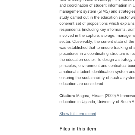
and coordination of student information in
management system (SIMS) and strategies f
study carried out in the education sector w
coherent set of propositions which explai
respondents (including key informants, admi
involved in the capture, storage, managemen
sector. Observably, the current state of th
was established that to ensure tracking of 
procedures in a coordinating structure is req
the education sector. To design a strategy 
principles, environment and contextual bound
a national student identification system and
ensuring the sustainability of such a syste
education are considered.
Citation:
Magara, Elisam (2009) A framewor
education in Uganda, University of South Af
Show full item record
Files in this item