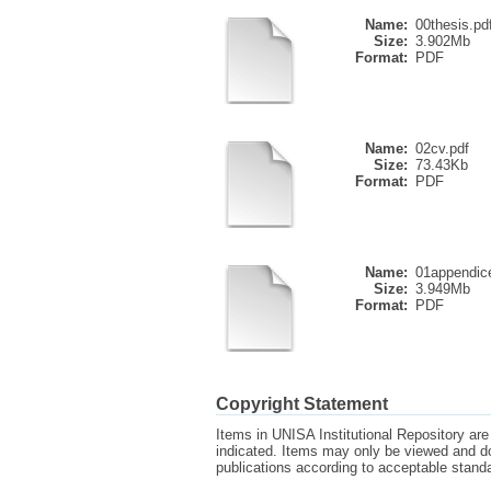
Name:
00thesis.pd
Size:
3.902Mb
Format:
PDF
Name:
02cv.pdf
Size:
73.43Kb
Format:
PDF
Name:
01appendic
Size:
3.949Mb
Format:
PDF
Copyright Statement
Items in UNISA Institutional Repository are 
indicated. Items may only be viewed and d
publications according to acceptable stan