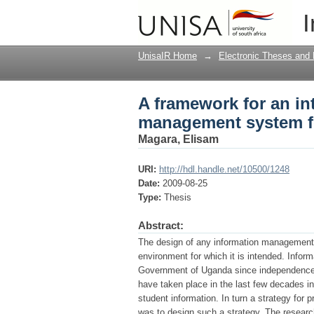
A framework for an i
I
education in Uganda
UnisaIR Home
→
Electronic Theses and 
A framework for an in
management system fo
Magara, Elisam
URI:
http://hdl.handle.net/10500/1248
Date:
2009-08-25
Type:
Thesis
Abstract:
The design of any information management sy
environment for which it is intended. Info
Government of Uganda since independence 
have taken place in the last few decades 
student information. In turn a strategy for 
was to design such a strategy. The researc