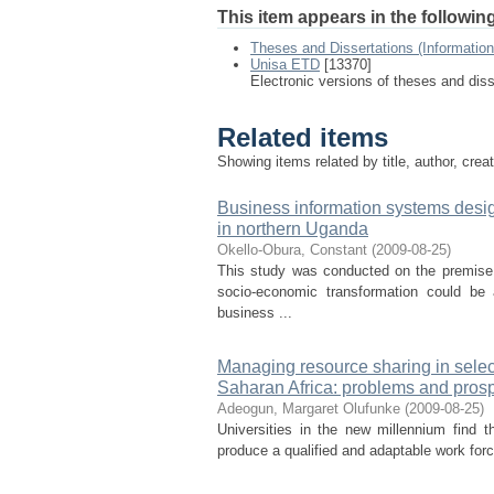
This item appears in the following
Theses and Dissertations (Informatio
Unisa ETD
[13370]
Electronic versions of theses and dis
Related items
Showing items related by title, author, crea
Business information systems desi
in northern Uganda
Okello-Obura, Constant
(
2009-08-25
)
This study was conducted on the premise th
socio-economic transformation could b
business ...
Managing resource sharing in select
Saharan Africa: problems and pros
Adeogun, Margaret Olufunke
(
2009-08-25
)
Universities in the new millennium find 
produce a qualified and adaptable work force