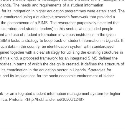
 Uganda. The needs and requirements of a student information
or its integration in higher education programmes were established. The
as conducted using a qualitative research framework that provided a
ns the phenomenon of a SIMS. The researcher purposively selected the
nistrators and student leaders) in this sector, who included people
t and use of student information in various institutions in the given
e SIMS lacks a strategy to keep track of student information in Uganda. It
such data in the country, an identification system with standardised
uired together with a clear strategy for utilising the existing structures in
of this kind, a proposed framework for an integrated SIMS defined the
aries in terms of which the design is created. It defines the structure of
 its coordination in the education sector in Uganda. Strategies for
m and its implications for the socio-economic environment of higher
k for an integrated student information management system for higher
rica, Pretoria, <http://hdl.handle.net/10500/1248>