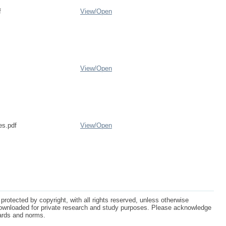
f
View/
Open
View/
Open
es.pdf
View/
Open
protected by copyright, with all rights reserved, unless otherwise
ownloaded for private research and study purposes. Please acknowledge
dards and norms.