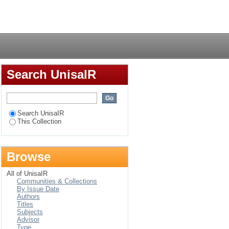
nt system for higher
Login
Search UnisaIR
Search UnisaIR
This Collection
Browse
All of UnisaIR
Communities & Collections
By Issue Date
Authors
Titles
Subjects
Advisor
Type