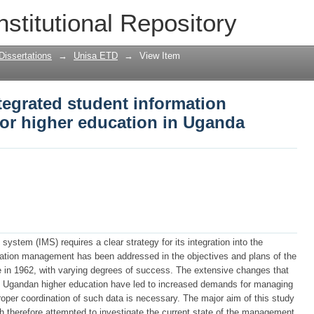
ntegrated student information manageme
nstitutional Repository
Dissertations
→
Unisa ETD
→
View Item
tegrated student information
r higher education in Uganda
stem (IMS) requires a clear strategy for its integration into the
rmation management has been addressed in the objectives and plans of the
in 1962, with varying degrees of success. The extensive changes that
in Ugandan higher education have led to increased demands for managing
proper coordination of such data is necessary. The major aim of this study
h therefore attempted to investigate the current state of the management