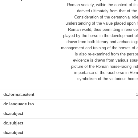
Roman society, within the context of it
derived ultimately from that of th
Consideration of the ceremonial role
understanding of the value placed upon
Roman world, thus permitting inference
played by the horse in the development of
drawn from both literary and archaeologi
management and training of the horses of 
is also re-examined from the perspe
evidence is drawn from various sou
picture of the Roman horse-racing ind
importance of the racehorse in Rom
symbolism of the victorious horse
dc.format.extent
1
dc.language.iso
dc.subject
dc.subject
dc.subject