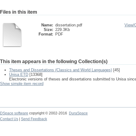
Files in this item
Name:
dissertation.pdf
View/
Size:
229.3Kb
Format:
PDF
This item appears in the following Collection(s)
Theses and Dissertations (Classics and World Languages)
[45]
Unisa ETD
[13368]
Electronic versions of theses and dissertations submitted to Unisa sinc
Show simple item record
DSpace software
copyright © 2002-2016
DuraSpace
Contact Us
|
Send Feedback