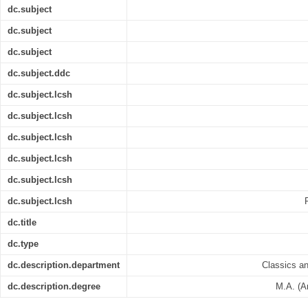
dc.subject
dc.subject
dc.subject
dc.subject.ddc
dc.subject.lcsh
dc.subject.lcsh
dc.subject.lcsh
dc.subject.lcsh
dc.subject.lcsh
dc.subject.lcsh
dc.title
dc.type
dc.description.department
Classics a
dc.description.degree
M.A. (A