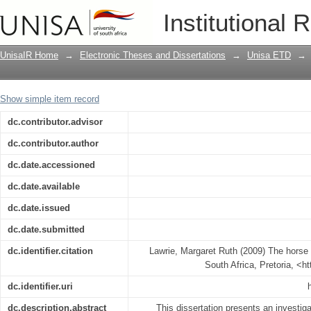
The horse in Roman society
Institutional 
UnisaIR Home
→
Electronic Theses and Dissertations
→
Unisa ETD
→
Show simple item record
dc.contributor.advisor
dc.contributor.author
dc.date.accessioned
dc.date.available
dc.date.issued
dc.date.submitted
dc.identifier.citation
Lawrie, Margaret Ruth (2009) The horse 
South Africa, Pretoria, <h
dc.identifier.uri
dc.description.abstract
This dissertation presents an investiga