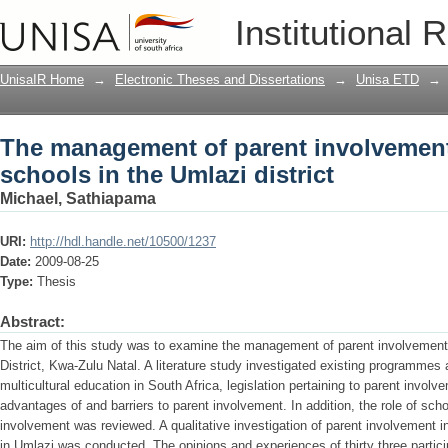
The management of parent involvement 
Institutional 
district
UnisaIR Home
→
Electronic Theses and Dissertations
→
Unisa ETD
→
The management of parent involvement 
schools in the Umlazi district
Michael, Sathiapama
URI:
http://hdl.handle.net/10500/1237
Date:
2009-08-25
Type:
Thesis
Abstract:
The aim of this study was to examine the management of parent involvement i
District, Kwa-Zulu Natal. A literature study investigated existing programmes
multicultural education in South Africa, legislation pertaining to parent involv
advantages of and barriers to parent involvement. In addition, the role of s
involvement was reviewed. A qualitative investigation of parent involvement i
in Umlazi was conducted. The opinions and experiences of thirty three partic