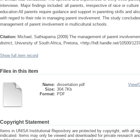
interviews. Major findings included: all parents, irrespective of race or culture 
education All parents require guidance and support in parenting skills and a
with regard to their role in managing parent involvement. The study conclud
management of parent involvement in multicultural schools.
Citation:
Michael, Sathiapama (2009) The management of parent involvement i
district, University of South Africa, Pretoria, <http://hdl.handle.net/10500/123
Show full item record
Files in this item
Name:
dissertation.pdf
View/
Size:
304.7Kb
Format:
PDF
Copyright Statement
Items in UNISA Institutional Repository are protected by copyright, with all r
indicated. Items may only be viewed and downloaded for private research a