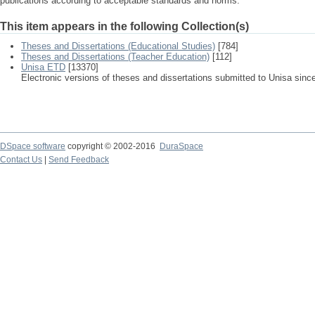
publications according to acceptable standards and norms.
This item appears in the following Collection(s)
Theses and Dissertations (Educational Studies)
[784]
Theses and Dissertations (Teacher Education)
[112]
Unisa ETD
[13370]
Electronic versions of theses and dissertations submitted to Unisa sinc
DSpace software
copyright © 2002-2016
DuraSpace
Contact Us
|
Send Feedback