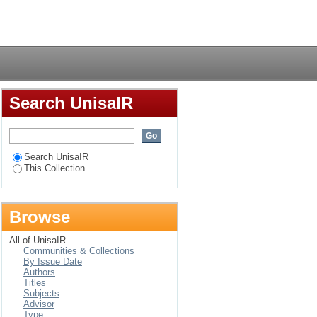
 phenomenological
Login
Search UnisaIR
Search UnisaIR
This Collection
Browse
All of UnisaIR
Communities & Collections
By Issue Date
Authors
Titles
Subjects
Advisor
Type