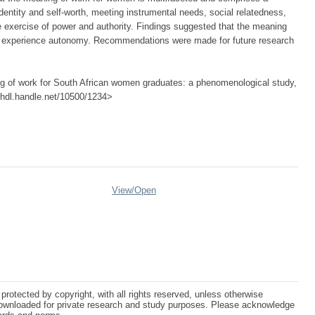
entity and self-worth, meeting instrumental needs, social relatedness,
the exercise of power and authority. Findings suggested that the meaning
 experience autonomy. Recommendations were made for future research
g of work for South African women graduates: a phenomenological study,
://hdl.handle.net/10500/1234>
View/
Open
protected by copyright, with all rights reserved, unless otherwise
ownloaded for private research and study purposes. Please acknowledge