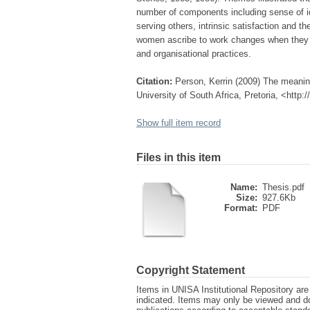
number of components including sense of id
serving others, intrinsic satisfaction and 
women ascribe to work changes when they
and organisational practices.
Citation:
Person, Kerrin (2009) The meanin
University of South Africa, Pretoria, <http
Show full item record
Files in this item
Name:
Thesis.pdf
Size:
927.6Kb
Format:
PDF
Copyright Statement
Items in UNISA Institutional Repository are 
indicated. Items may only be viewed and d