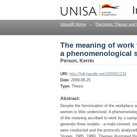
The meaning of work 
I
study
UnisaIR Home
→
Electronic Theses and 
The meaning of work 
a phenomenological 
Person, Kerrin
URI:
http://hdl.handle.net/10500/1234
Date:
2009-08-25
Type:
Thesis
Abstract:
Despite the feminisation of the workplace 
women is little understood. A phenomenolog
of the meaning ascribed to work by a sampl
generate three models - a male-centred, st
were conducted and the protocols analysed
Stones, 1985; 1986). Themes illustrated th