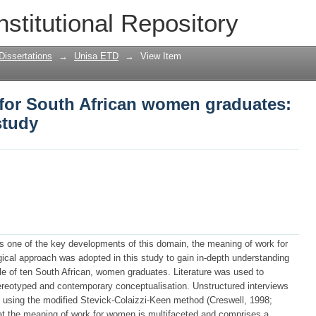
for South African women graduates: a
nstitutional Repository
Dissertations
→
Unisa ETD
→
View Item
for South African women graduates:
study
as one of the key developments of this domain, the meaning of work for
ical approach was adopted in this study to gain in-depth understanding
e of ten South African, women graduates. Literature was used to
ereotyped and contemporary conceptualisation. Unstructured interviews
 using the modified Stevick-Colaizzi-Keen method (Creswell, 1998;
at the meaning of work for women is multifaceted and comprises a