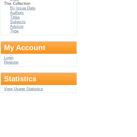
This Collection
By Issue Date
Authors
Titles
Subjects
Advisor
Type
My Account
Login
Register
Statistics
View Usage Statistics