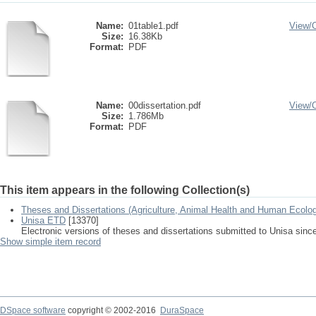
Name:
01table1.pdf
View/
Size:
16.38Kb
Format:
PDF
Name:
00dissertation.pdf
View/
Size:
1.786Mb
Format:
PDF
This item appears in the following Collection(s)
Theses and Dissertations (Agriculture, Animal Health and Human Ecolo
Unisa ETD
[13370]
Electronic versions of theses and dissertations submitted to Unisa sinc
Show simple item record
DSpace software
copyright © 2002-2016
DuraSpace