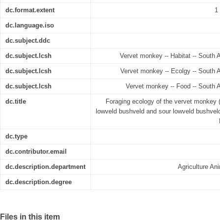
dc.format.extent
1
dc.language.iso
dc.subject.ddc
dc.subject.lcsh
Vervet monkey -- Habitat -- South 
dc.subject.lcsh
Vervet monkey -- Ecolgy -- South 
dc.subject.lcsh
Vervet monkey -- Food -- South 
dc.title
Foraging ecology of the vervet monkey 
lowveld bushveld and sour lowveld bushvel
dc.type
dc.contributor.email
dc.description.department
Agriculture A
dc.description.degree
Files in this item