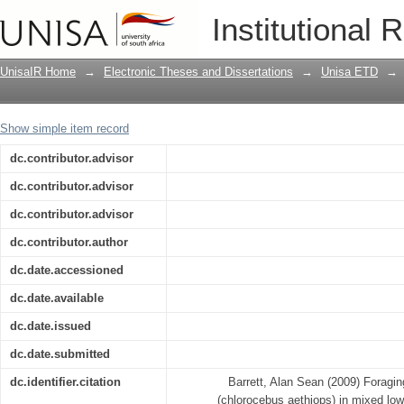
Foraging ecology of the vervet monkey
Institutional 
bushveld and sour lowveld bushveld o
Province, South Africa
UnisaIR Home
→
Electronic Theses and Dissertations
→
Unisa ETD
→
Show simple item record
dc.contributor.advisor
dc.contributor.advisor
dc.contributor.advisor
dc.contributor.author
dc.date.accessioned
dc.date.available
dc.date.issued
dc.date.submitted
dc.identifier.citation
Barrett, Alan Sean (2009) Foragi
(chlorocebus aethiops) in mixed lo