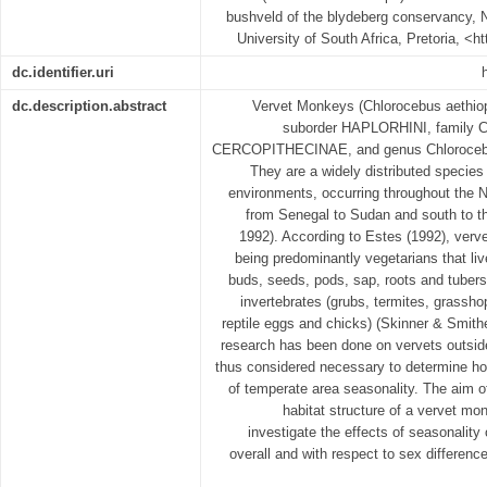
bushveld of the blydeberg conservancy, N
University of South Africa, Pretoria, <h
dc.identifier.uri
dc.description.abstract
Vervet Monkeys (Chlorocebus aethiops
suborder HAPLORHINI, family
CERCOPITHECINAE, and genus Chlorocebus
They are a widely distributed species 
environments, occurring throughout the 
from Senegal to Sudan and south to the
1992). According to Estes (1992), verve
being predominantly vegetarians that live
buds, seeds, pods, sap, roots and tubers
invertebrates (grubs, termites, grassho
reptile eggs and chicks) (Skinner & Smith
research has been done on vervets outside
thus considered necessary to determine ho
of temperate area seasonality. The aim o
habitat structure of a vervet mon
investigate the effects of seasonality o
overall and with respect to sex difference