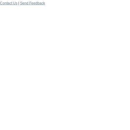
Contact Us
|
Send Feedback