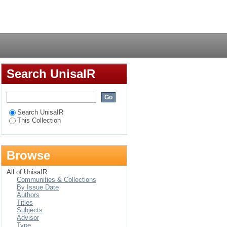
ratives of pain,
Login
Search UnisaIR
Search UnisaIR
This Collection
Browse
All of UnisaIR
Communities & Collections
By Issue Date
Authors
Titles
Subjects
Advisor
Type