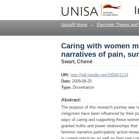
Caring with women ma
I
survival and hope
UnisaIR Home
→
Electronic Theses and 
Caring with women ma
narratives of pain, su
Swart, Chené
URI:
http://hdl.handle.net/10500/1214
Date:
2009-08-25
Type:
Dissertation
Abstract:
The purpose of this research journey was tw
clergymen have been influenced by their po
ways of caring and supporting these women l
granted truths and power relationships tha
feminist narrative participatory action resea
in current practices as well as their own co