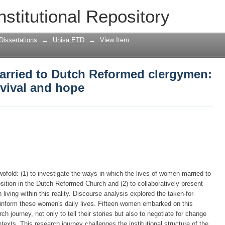
rried to Dutch Reformed clergymen: nar
nstitutional Repository
Dissertations
→
Unisa ETD
→
View Item
rried to Dutch Reformed clergymen:
rvival and hope
ofold: (1) to investigate the ways in which the lives of women married to
sition in the Dutch Reformed Church and (2) to collaboratively present
iving within this reality. Discourse analysis explored the taken-for-
t inform these women's daily lives. Fifteen women embarked on this
rch journey, not only to tell their stories but also to negotiate for change
ntexts. This research journey challenges the institutional structure of the