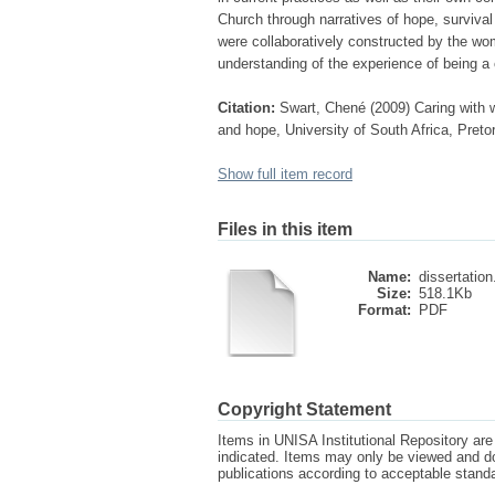
Church through narratives of hope, survival
were collaboratively constructed by the wom
understanding of the experience of being a
Citation:
Swart, Chené (2009) Caring with 
and hope, University of South Africa, Preto
Show full item record
Files in this item
Name:
dissertation
Size:
518.1Kb
Format:
PDF
Copyright Statement
Items in UNISA Institutional Repository are 
indicated. Items may only be viewed and d
publications according to acceptable stan