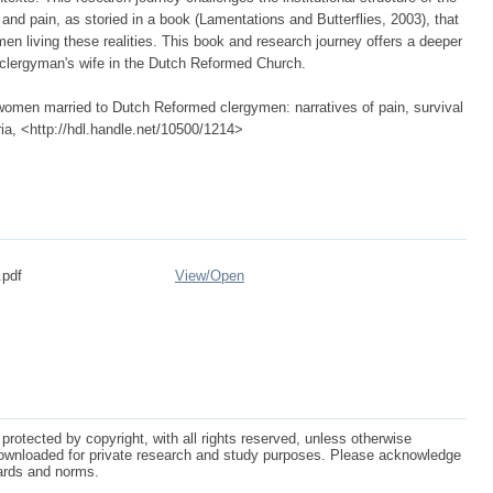
 and pain, as storied in a book (Lamentations and Butterflies, 2003), that
en living these realities. This book and research journey offers a deeper
 clergyman's wife in the Dutch Reformed Church.
women married to Dutch Reformed clergymen: narratives of pain, survival
ria, <http://hdl.handle.net/10500/1214>
.pdf
View/
Open
protected by copyright, with all rights reserved, unless otherwise
ownloaded for private research and study purposes. Please acknowledge
dards and norms.