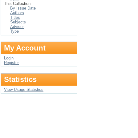
This Collection
By Issue Date
Authors
Titles
Subjects
Advisor
Type
My Account
Login
Register
Statistics
View Usage Statistics