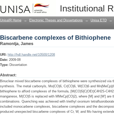
Biscarbene complexes of Bithiophene
Institutional 
UnisaIR Home
→
Electronic Theses and Dissertations
→
Unisa ETD
→
Biscarbene complexes of Bithiophene
Ramontja, James
URI:
http://hdl.handle.net/10500/1208
Date:
2009-08
Type:
Dissertation
Abstract:
Binuclear mixed biscarbene complexes of bithiophene were synthesized via t
synthesis. The metal carbonyls, Mo(CO)6, Cr(CO)6, W(CO)6 and Mn(MeCp)(CO)
bithiophene to afford complexes of the formula, [M(CO)5{C(OEt)C4H2S-C4H2
manganese, M(CO)5 is replaced with MMeCp(CO)2), where [M] and [M'] are the
combinations. Quenching was achieved with triethyl oxonium tetrafluoroborate.
included monocarbene complexes, biscarbene complexes and the decompositi
produced unexpected biscarbene complexes of Cr, W, and Mo having extend