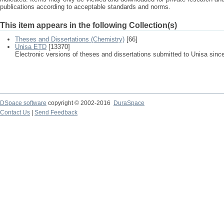
publications according to acceptable standards and norms.
This item appears in the following Collection(s)
Theses and Dissertations (Chemistry)
[66]
Unisa ETD
[13370]
Electronic versions of theses and dissertations submitted to Unisa sinc
DSpace software
copyright © 2002-2016
DuraSpace
Contact Us
|
Send Feedback