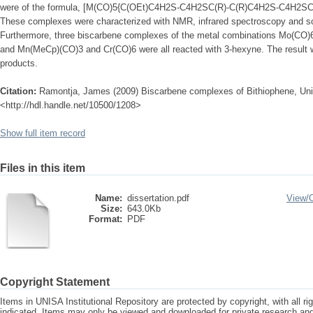
were of the formula, [M(CO)5{C(OEt)C4H2S-C4H2SC(R)-C(R)C4H2S-C4H2SC(O
These complexes were characterized with NMR, infrared spectroscopy and s
Furthermore, three biscarbene complexes of the metal combinations Mo(CO
and Mn(MeCp)(CO)3 and Cr(CO)6 were all reacted with 3-hexyne. The result 
products.
Citation:
Ramontja, James (2009) Biscarbene complexes of Bithiophene, Unive
<http://hdl.handle.net/10500/1208>
Show full item record
Files in this item
Name:
dissertation.pdf
View/
Size:
643.0Kb
Format:
PDF
Copyright Statement
Items in UNISA Institutional Repository are protected by copyright, with all r
indicated. Items may only be viewed and downloaded for private research a