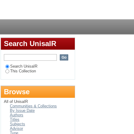
ic reference to
Login
Search UnisaIR
Search UnisaIR
This Collection
Browse
All of UnisaIR
Communities & Collections
By Issue Date
Authors
Titles
Subjects
Advisor
Type