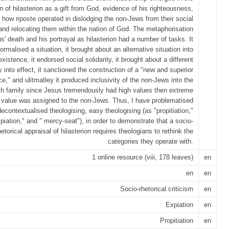
n of hilasterion as a gift from God, evidence of his righteousness,
 how riposte operated in dislodging the non-Jews from their social
 and relocating them within the nation of God. The metaphorisation
s' death and his portrayal as hilasterion had a number of tasks. It
ormalised a situation, it brought about an alternative situation into
existence, it endorsed social solidarity, it brought about a different
 into effect, it sanctioned the construction of a "new and superior
ce," and ulitmatley it produced inclusivity of the non-Jews into the
h family since Jesus tremendously had high values then extreme
value was assigned to the non-Jews. Thus, I have problematised
decontextualised theologising, easy theologising (as "propitiation,"
piation," and " mercy-seat"), in order to demonstrate that a socio-
hetorical appraisal of hilasterion requires theologians to rethink the
categories they operate with.
1 online resource (viii, 178 leaves)
en
en
en
Socio-rhetorical criticism
en
Expiation
en
Propitiation
en