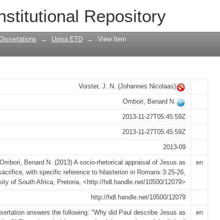
raisal of Jesus as sacrifice, with specif
nstitutional Repository
 3:25-26
Dissertations
→
Unisa ETD
→
View Item
Vorster, J. N. (Johannes Nicolaas)
Ombori, Benard N.
2013-11-27T05:45:59Z
2013-11-27T05:45:59Z
2013-09
Ombori, Benard N. (2013) A socio-rhetorical appraisal of Jesus as
en
sacrifice, with specific reference to hilasterion in Romans 3:25-26,
sity of South Africa, Pretoria, <http://hdl.handle.net/10500/12079>
http://hdl.handle.net/10500/12079
ssertation answers the following: "Why did Paul describe Jesus as
en