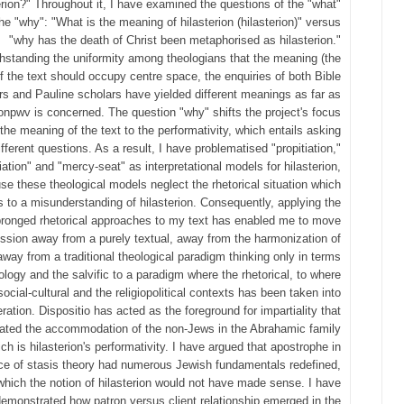
erion?" Throughout it, I have examined the questions of the "what"
he "why": "What is the meaning of hilasterion (hilasterion)" versus
"why has the death of Christ been metaphorised as hilasterion."
hstanding the uniformity among theologians that the meaning (the
f the text should occupy centre space, the enquiries of both Bible
ors and Pauline scholars have yielded different meanings as far as
onpwv is concerned. The question "why" shifts the project's focus
the meaning of the text to the performativity, which entails asking
ifferent questions. As a result, I have problematised "propitiation,"
iation" and "mercy-seat" as interpretational models for hilasterion,
se these theological models neglect the rhetorical situation which
s to a misunderstanding of hilasterion. Consequently, applying the
pronged rhetorical approaches to my text has enabled me to move
ussion away from a purely textual, away from the harmonization of
away from a traditional theological paradigm thinking only in terms
iology and the salvific to a paradigm where the rhetorical, to where
social-cultural and the religiopolitical contexts has been taken into
ration. Dispositio has acted as the foreground for impartiality that
itated the accommodation of the non-Jews in the Abrahamic family
ch is hilasterion's performativity. I have argued that apostrophe in
ce of stasis theory had numerous Jewish fundamentals redefined,
which the notion of hilasterion would not have made sense. I have
emonstrated how patron versus client relationship emerged in the