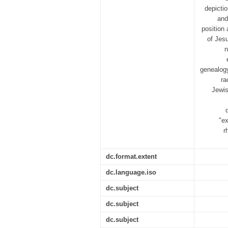
depictio
and
position
of Jesu
n
genealogy
ra
Jewis
"ex
r
dc.format.extent
dc.language.iso
dc.subject
dc.subject
dc.subject