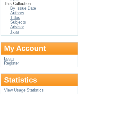
This Collection
By Issue Date
Authors
Titles
Subjects
Advisor
Type
My Account
Login
Register
Statistics
View Usage Statistics