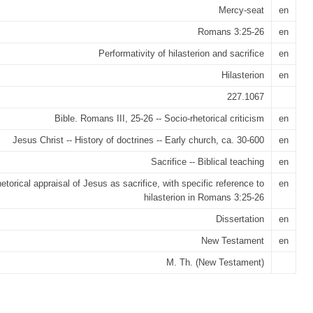
Mercy-seat
en
Romans 3:25-26
en
Performativity of hilasterion and sacrifice
en
Hilasterion
en
227.1067
Bible. Romans III, 25-26 -- Socio-rhetorical criticism
en
Jesus Christ -- History of doctrines -- Early church, ca. 30-600
en
Sacrifice -- Biblical teaching
en
etorical appraisal of Jesus as sacrifice, with specific reference to
en
hilasterion in Romans 3:25-26
Dissertation
en
New Testament
en
M. Th. (New Testament)