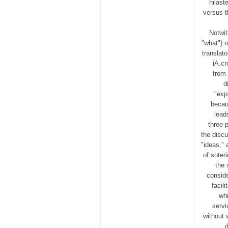
hilast
versus t
Notwit
"what") o
translat
iA.cr
from 
d
"exp
becau
lead
three-
the disc
"ideas," 
of soter
the 
conside
facil
whi
servi
without 
d