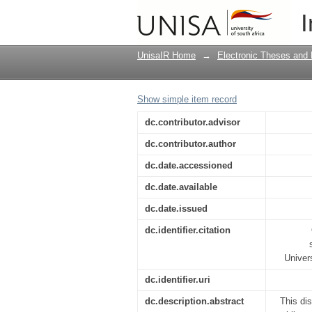
A socio-rhetorical app
I
hilasterion in Romans
UnisaIR Home
→
Electronic Theses and 
Show simple item record
dc.contributor.advisor
dc.contributor.author
dc.date.accessioned
dc.date.available
dc.date.issued
dc.identifier.citation
Univer
dc.identifier.uri
dc.description.abstract
This di