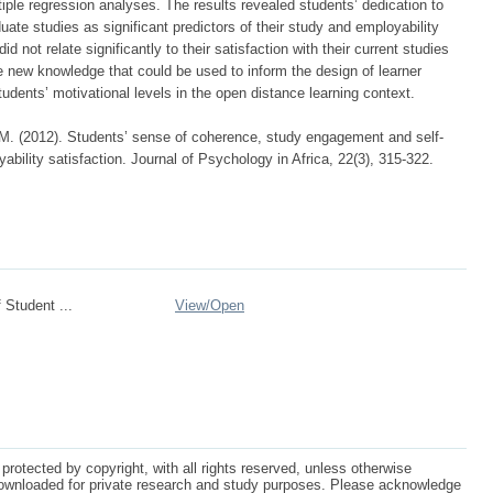
tiple regression analyses. The results revealed students’ dedication to
te studies as significant predictors of their study and employability
did not relate significantly to their satisfaction with their current studies
e new knowledge that could be used to inform the design of learner
tudents’ motivational levels in the open distance learning context.
M. (2012). Students’ sense of coherence, study engagement and self-
yability satisfaction. Journal of Psychology in Africa, 22(3), 315-322.
 Student ...
View/
Open
protected by copyright, with all rights reserved, unless otherwise
ownloaded for private research and study purposes. Please acknowledge