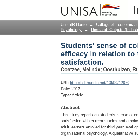
Students’ sense of co
I
their study and employ
UnisaIR Home
→
College of Economic 
Psychology
→
Research Outputs (Industr
Students’ sense of c
efficacy in relation t
satisfaction.
Coetzee, Melinde
;
Oosthuizen, Ru
URI:
http://hdl.handle.net/10500/12070
Date:
2012
Type:
Article
Abstract:
This study reports on students’ sense of co
satisfaction with current studies and empl
adult learners enrolled for third year level
organisational psychology. A quantitative s