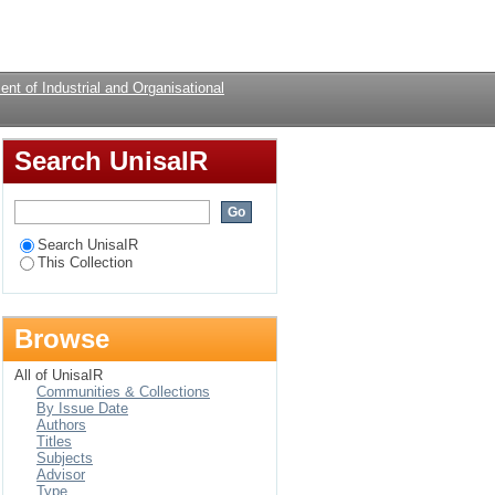
cacy in relation to
Login
nt of Industrial and Organisational
Search UnisaIR
Search UnisaIR
This Collection
Browse
All of UnisaIR
Communities & Collections
By Issue Date
Authors
Titles
Subjects
Advisor
Type