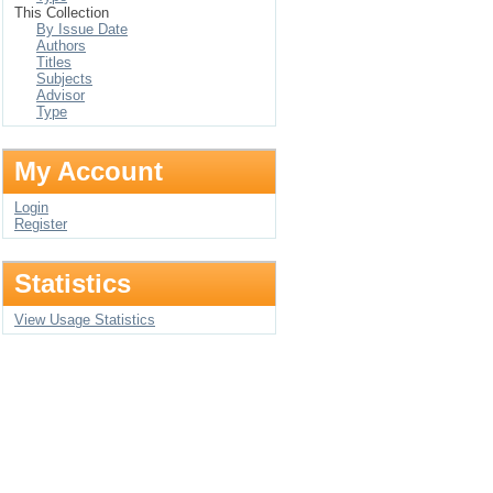
This Collection
By Issue Date
Authors
Titles
Subjects
Advisor
Type
My Account
Login
Register
Statistics
View Usage Statistics