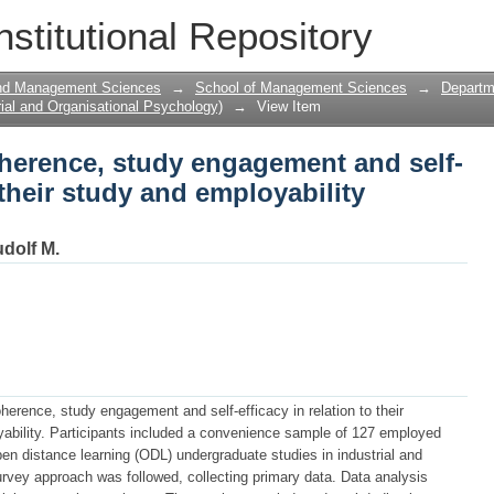
herence, study engagement and self-effi
nstitutional Repository
ability satisfaction.
and Management Sciences
→
School of Management Sciences
→
Departme
ial and Organisational Psychology)
→
View Item
oherence, study engagement and self-
o their study and employability
dolf M.
herence, study engagement and self-efficacy in relation to their
oyability. Participants included a convenience sample of 127 employed
 open distance learning (ODL) undergraduate studies in industrial and
urvey approach was followed, collecting primary data. Data analysis