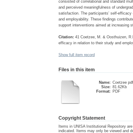
consisted of correlational and standard mul
and perceived meaningfulness of undergradua
satisfaction. The participants’ self-efficacy 
and employability. These findings contribut
support interventions aimed at increasing s
Citation:
41 Coetzee, M. & Oosthuizen, R.
efficacy in relation to their study and emplo
Show full item record
Files in this item
Name:
Coetzee pdf
Size:
81.62Kb
Format:
PDF
Copyright Statement
Items in UNISA Institutional Repository are 
indicated. Items may only be viewed and d