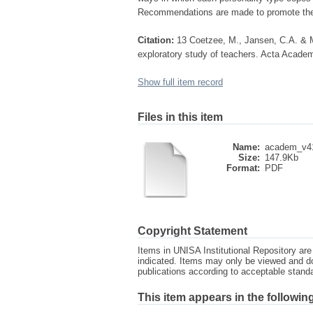
Recommendations are made to promote the o
Citation:
13 Coetzee, M., Jansen, C.A. & Mu
exploratory study of teachers. Acta Academ
Show full item record
Files in this item
Name:
academ_v41
Size:
147.9Kb
Format:
PDF
Copyright Statement
Items in UNISA Institutional Repository are 
indicated. Items may only be viewed and d
publications according to acceptable stan
This item appears in the following