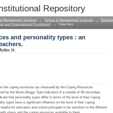
ces and personality types : an explorato
nstitutional Repository
and Management Sciences
→
School of Management Sciences
→
Departme
ial and Organisational Psychology)
→
View Item
ces and personality types : an
eachers.
uller, H.
ween the coping resources (as measured by the Coping Resources
red by the Myers-Briggs Type Indicator) of a sample of 49 secondary
cate that personality types differ in terms of the level of their coping
lity types have a significant influence on the level of their coping
helpful for educators and school principals to be sensitive to the different
with stress and the coping resources available to them.