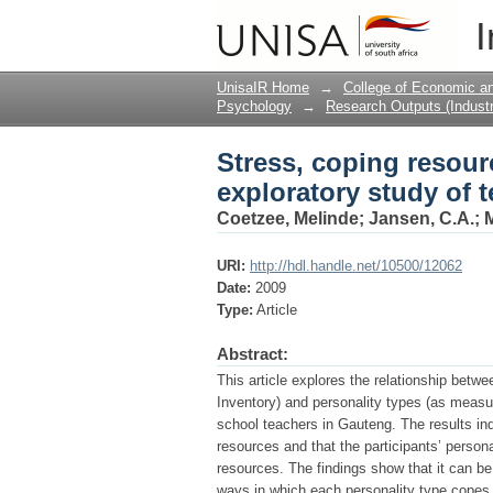
Stress, coping resour
I
UnisaIR Home
→
College of Economic 
Psychology
→
Research Outputs (Industr
Stress, coping resour
exploratory study of t
Coetzee, Melinde
;
Jansen, C.A.
;
M
URI:
http://hdl.handle.net/10500/12062
Date:
2009
Type:
Article
Abstract:
This article explores the relationship bet
Inventory) and personality types (as measu
school teachers in Gauteng. The results indi
resources and that the participants’ persona
resources. The findings show that it can be 
ways in which each personality type copes 