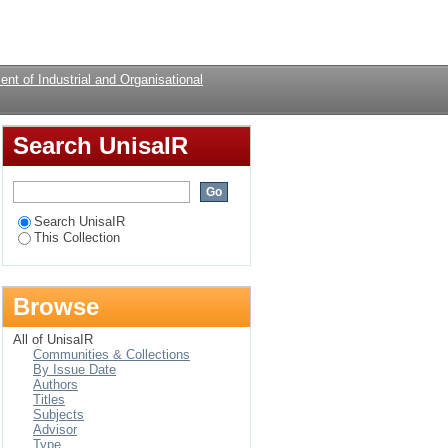
ry study of teachers.
Login
nt of Industrial and Organisational
Search UnisaIR
Search UnisaIR
This Collection
Browse
All of UnisaIR
Communities & Collections
By Issue Date
Authors
Titles
Subjects
Advisor
Type