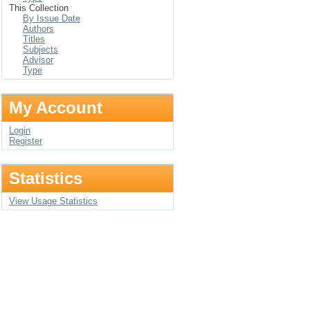
This Collection
By Issue Date
Authors
Titles
Subjects
Advisor
Type
My Account
Login
Register
Statistics
View Usage Statistics