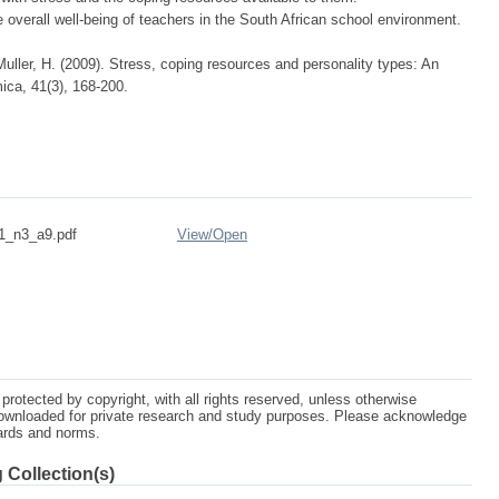
verall well-being of teachers in the South African school environment.
ller, H. (2009). Stress, coping resources and personality types: An
ica, 41(3), 168-200.
_n3_a9.pdf
View/
Open
protected by copyright, with all rights reserved, unless otherwise
ownloaded for private research and study purposes. Please acknowledge
dards and norms.
 Collection(s)