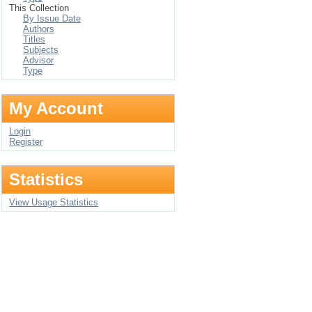
This Collection
By Issue Date
Authors
Titles
Subjects
Advisor
Type
My Account
Login
Register
Statistics
View Usage Statistics