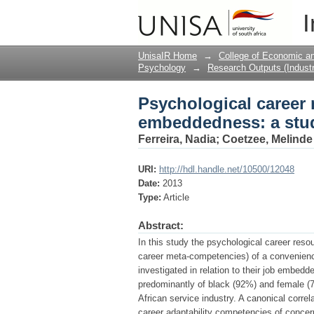
Psychological career
I
with human resource
UnisaIR Home
→
College of Economic 
Psychology
→
Research Outputs (Industr
Psychological career 
embeddedness: a stu
Ferreira, Nadia
;
Coetzee, Melinde
URI:
http://hdl.handle.net/10500/12048
Date:
2013
Type:
Article
Abstract:
In this study the psychological career reso
career meta-competencies) of a convenienc
investigated in relation to their job embe
predominantly of black (92%) and female (7
African service industry. A canonical correla
career adaptability competencies of concern,