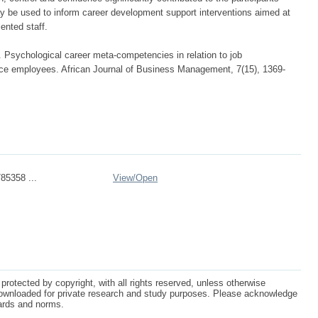
y be used to inform career development support interventions aimed at
lented staff.
. Psychological career meta-competencies in relation to job
e employees. African Journal of Business Management, 7(15), 1369-
785358 ...
View/
Open
protected by copyright, with all rights reserved, unless otherwise
ownloaded for private research and study purposes. Please acknowledge
dards and norms.