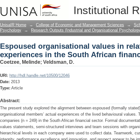
Espoused organisational values in relat
Institutional 
South African financial sector
UnisaIR Home
→
College of Economic and Management Sciences
→
Sch
Psychology
→
Research Outputs (Industrial and Organisational Psychology
Espoused organisational values in relat
experiences in the South African financ
Coetzee, Melinde
;
Veldsman, D.
URI:
http://hdl.handle.net/10500/12046
Date:
2013
Type:
Article
Abstract:
The present study explored the alignment between espoused (formally stated)
organisational members’ actual experiences of the lived behavioural values. 
companies (n = 249) in the South African financial sector. Formal document
values statements, semi-structured interviews and team sessions with organi
hierarchical levels in each company were used to collect data. Teamwork, cu
integrity, performance excellence and innovation, and respect appear to be i