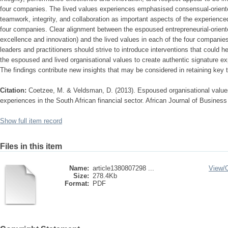
four companies. The lived values experiences emphasised consensual-oriented
teamwork, integrity, and collaboration as important aspects of the experienced
four companies. Clear alignment between the espoused entrepreneurial-orien
excellence and innovation) and the lived values in each of the four companie
leaders and practitioners should strive to introduce interventions that could 
the espoused and lived organisational values to create authentic signature exp
The findings contribute new insights that may be considered in retaining key ta
Citation:
Coetzee, M. & Veldsman, D. (2013). Espoused organisational values 
experiences in the South African financial sector. African Journal of Busine
Show full item record
Files in this item
Name:
article1380807298 ...
View/
Size:
278.4Kb
Format:
PDF