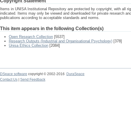
Copyright Statement
Items in UNISA Institutional Repository are protected by copyright, with all r
indicated. Items may only be viewed and downloaded for private research a
publications according to acceptable standards and norms.
This item appears in the following Collection(s)
Open Research Collection
[5537]
Research Outputs (Industrial and Organisational Psychology)
[378]
Unisa Ethics Collection
[2084]
DSpace software
copyright © 2002-2016
DuraSpace
Contact Us
|
Send Feedback