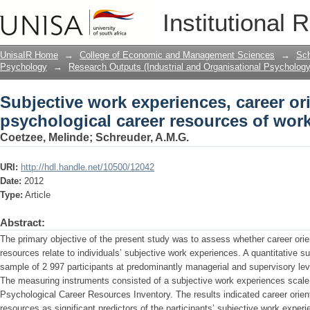
Subjective work experiences, career or
Institutional 
resources of working adults.
UnisaIR Home
→
College of Economic and Management Sciences
→
Sch
Psychology
→
Research Outputs (Industrial and Organisational Psychology
Subjective work experiences, career or
psychological career resources of work
Coetzee, Melinde
;
Schreuder, A.M.G.
URI:
http://hdl.handle.net/10500/12042
Date:
2012
Type:
Article
Abstract:
The primary objective of the present study was to assess whether career orie
resources relate to individuals’ subjective work experiences. A quantitative
sample of 2 997 participants at predominantly managerial and supervisory leve
The measuring instruments consisted of a subjective work experiences scale,
Psychological Career Resources Inventory. The results indicated career orien
resources as significant predictors of the participants’ subjective work expe