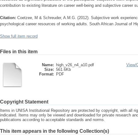
contribution to existing literature on career well-being and subjective career 
Citation:
Coetzee, M & Schreuder, A.M.G. (2012). Subjective work experience
psychological career resources of working adults. South African Journal of H
Show full item record
Files in this item
Name:
high_v26_n4_a10.pdf
View/
Size:
561.6Kb
Format:
PDF
Copyright Statement
Items in UNISA Institutional Repository are protected by copyright, with all r
indicated. Items may only be viewed and downloaded for private research a
publications according to acceptable standards and norms.
This item appears in the following Collection(s)