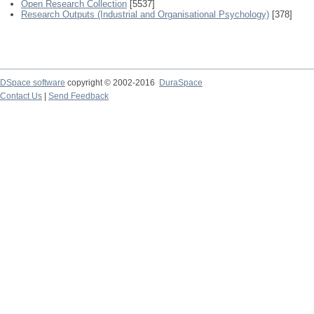
Open Research Collection
[5537]
Research Outputs (Industrial and Organisational Psychology)
[378]
DSpace software
copyright © 2002-2016
DuraSpace
Contact Us
|
Send Feedback