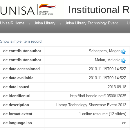
How to create LibGuides for the Unisa 
Institutional 
UnisaIR Home
→
Unisa Library
→
Unisa Library Technology Event
→
U
Show simple item record
dc.contributor.author
Scheepers, Megan
dc.contributor.author
Malan, Melanie
dc.date.accessioned
2013-11-19T09:14:52Z
dc.date.available
2013-11-19T09:14:52Z
dc.date.issued
2013-09-18
dc.identifier.uri
http://hdl.handle.net/10500/12035
dc.description
Library Technology Showcase Event 2013
dc.format.extent
1 online resource (12 slides)
dc.language.iso
en