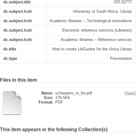
dc.subject.ddc
025.52777
dc.subject.lcsh
University of South Africa. Library
dc.subject.lcsh
Academic libraries -- Technological innovations
dc.subject.lcsh
Electronic reference services (Libraries)
dc.subject.lcsh
Academic libraries -- Reference services
dc.title
How to create LibGuides for the Unisa Library
dc.type
Presentation
Files in this item
Name:
scheepers_m_lte.pdf
View/
Size:
179.5Kb
Format:
PDF
This item appears in the following Collection(s)