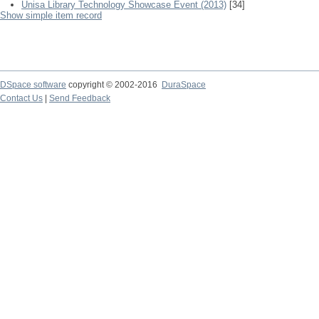
Unisa Library Technology Showcase Event (2013)
[34]
Show simple item record
DSpace software
copyright © 2002-2016
DuraSpace
Contact Us
|
Send Feedback