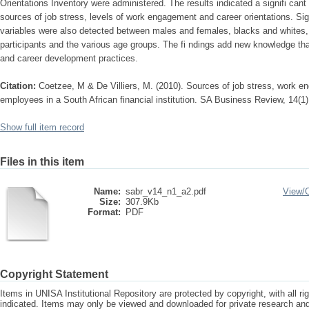
Orientations Inventory were administered. The results indicated a signifi cant 
sources of job stress, levels of work engagement and career orientations. Sign
variables were also detected between males and females, blacks and white
participants and the various age groups. The fi ndings add new knowledge th
and career development practices.
Citation:
Coetzee, M & De Villiers, M. (2010). Sources of job stress, work e
employees in a South African financial institution. SA Business Review, 14(1)
Show full item record
Files in this item
Name:
sabr_v14_n1_a2.pdf
View/
Size:
307.9Kb
Format:
PDF
Copyright Statement
Items in UNISA Institutional Repository are protected by copyright, with all r
indicated. Items may only be viewed and downloaded for private research a