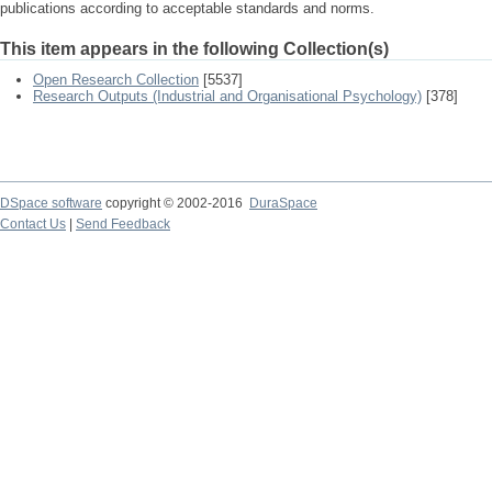
publications according to acceptable standards and norms.
This item appears in the following Collection(s)
Open Research Collection
[5537]
Research Outputs (Industrial and Organisational Psychology)
[378]
DSpace software
copyright © 2002-2016
DuraSpace
Contact Us
|
Send Feedback