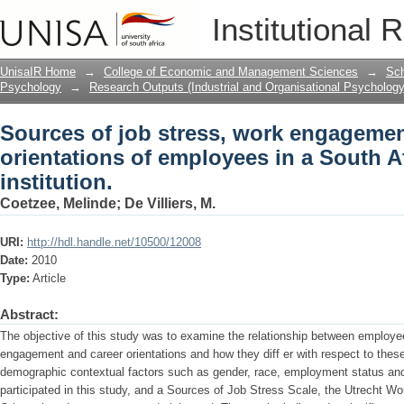
Sources of job stress, work engagement
Institutional 
South African financial institution.
UnisaIR Home
→
College of Economic and Management Sciences
→
Sch
Psychology
→
Research Outputs (Industrial and Organisational Psychology
Sources of job stress, work engagemen
orientations of employees in a South Af
institution.
Coetzee, Melinde
;
De Villiers, M.
URI:
http://hdl.handle.net/10500/12008
Date:
2010
Type:
Article
Abstract:
The objective of this study was to examine the relationship between employee
engagement and career orientations and how they diff er with respect to these
demographic contextual factors such as gender, race, employment status an
participated in this study, and a Sources of Job Stress Scale, the Utrecht 