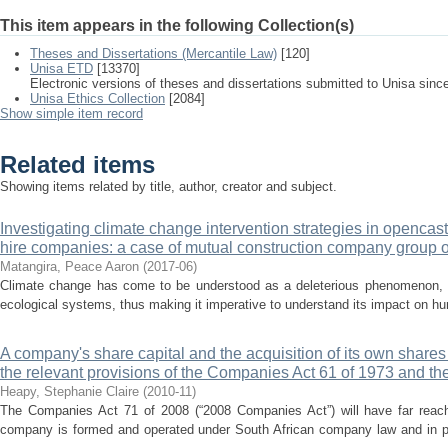
This item appears in the following Collection(s)
Theses and Dissertations (Mercantile Law)
[120]
Unisa ETD
[13370]
Electronic versions of theses and dissertations submitted to Unisa sinc
Unisa Ethics Collection
[2084]
Show simple item record
Related items
Showing items related by title, author, creator and subject.
Investigating climate change intervention strategies in opencas
hire companies: a case of mutual construction company group o
Matangira, Peace Aaron
(
2017-06
)
Climate change has come to be understood as a deleterious phenomenon, w
ecological systems, thus making it imperative to understand its impact on hu
A company's share capital and the acquisition of its own shares
the relevant provisions of the Companies Act 61 of 1973 and t
Heapy, Stephanie Claire
(
2010-11
)
The Companies Act 71 of 2008 (“2008 Companies Act”) will have far reach
company is formed and operated under South African company law and in par