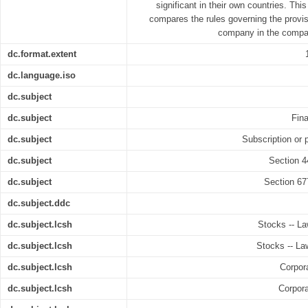
significant in their own countries. Thi
compares the rules governing the provis
company in the compan
dc.format.extent
dc.language.iso
dc.subject
dc.subject
Fin
dc.subject
Subscription or 
dc.subject
Section 4
dc.subject
Section 67
dc.subject.ddc
dc.subject.lcsh
Stocks -- La
dc.subject.lcsh
Stocks -- Law
dc.subject.lcsh
Corpora
dc.subject.lcsh
Corpora