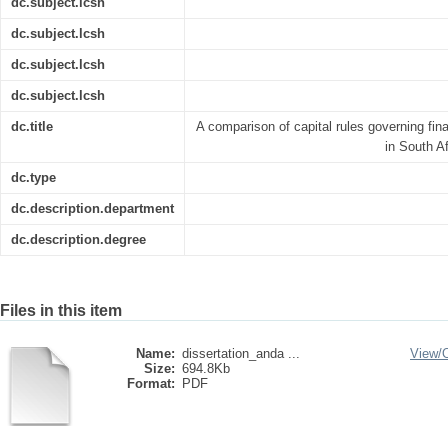
dc.subject.lcsh
dc.subject.lcsh
dc.subject.lcsh
dc.subject.lcsh
dc.title
A comparison of capital rules governing fi
in South A
dc.type
dc.description.department
dc.description.degree
Files in this item
Name:
dissertation_anda ...
View/
Size:
694.8Kb
Format:
PDF