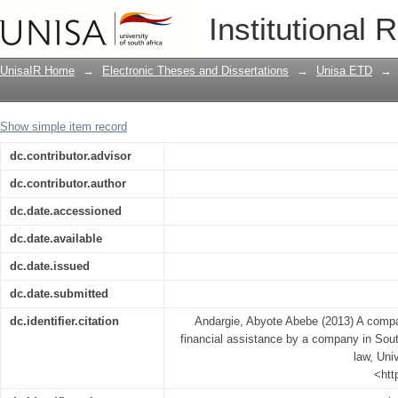
A comparison of capital rules governin
Institutional 
South African and English company la
UnisaIR Home
→
Electronic Theses and Dissertations
→
Unisa ETD
→
Show simple item record
dc.contributor.advisor
dc.contributor.author
dc.date.accessioned
dc.date.available
dc.date.issued
dc.date.submitted
dc.identifier.citation
Andargie, Abyote Abebe (2013) A compar
financial assistance by a company in Sou
law, Univ
<htt