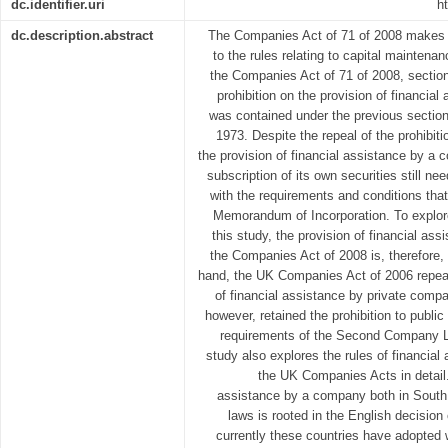
dc.identifier.uri
h
dc.description.abstract
The Companies Act of 71 of 2008 makes 
to the rules relating to capital maintenan
the Companies Act of 71 of 2008, sectio
prohibition on the provision of financi
was contained under the previous sectio
1973. Despite the repeal of the prohibiti
the provision of financial assistance by a c
subscription of its own securities still n
with the requirements and conditions tha
Memorandum of Incorporation. To explor
this study, the provision of financial ass
the Companies Act of 2008 is, therefore, 
hand, the UK Companies Act of 2006 repeale
of financial assistance by private comp
however, retained the prohibition to publ
requirements of the Second Company L
study also explores the rules of financia
the UK Companies Acts in detail.
assistance by a company both in South
laws is rooted in the English decision
currently these countries have adopted