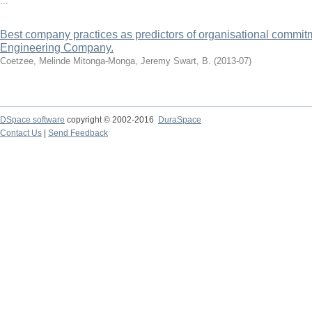
...
Best company practices as predictors of organisational commitm
Engineering Company.
Coetzee, Melinde
Mitonga-Monga, Jeremy
Swart, B.
(
2013-07
)
DSpace software
copyright © 2002-2016
DuraSpace
Contact Us
|
Send Feedback