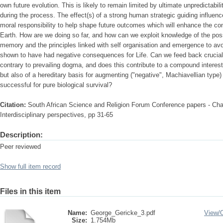
own future evolution. This is likely to remain limited by ultimate unpredictabil
during the process. The effect(s) of a strong human strategic guiding influen
moral responsibility to help shape future outcomes which will enhance the con
Earth. How are we doing so far, and how can we exploit knowledge of the poss
memory and the principles linked with self organisation and emergence to av
shown to have had negative consequences for Life. Can we feed back crucial
contrary to prevailing dogma, and does this contribute to a compound interest si
but also of a hereditary basis for augmenting ("negative", Machiavellian type
successful for pure biological survival?
Citation:
South African Science and Religion Forum Conference papers - Cha
Interdisciplinary perspectives, pp 31-65
Description:
Peer reviewed
Show full item record
Files in this item
Name:
George_Gericke_3.pdf
View/
Size:
1.754Mb