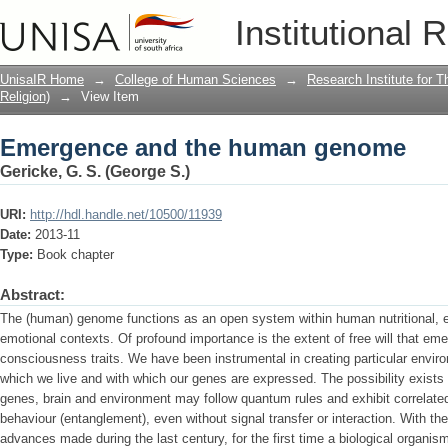
Emergence and the human genome
Institutional 
UnisaIR Home
→
College of Human Sciences
→
Research Institute for T
Religion)
→
View Item
Emergence and the human genome
Gericke, G. S. (George S.)
URI:
http://hdl.handle.net/10500/11939
Date:
2013-11
Type:
Book chapter
Abstract:
The (human) genome functions as an open system within human nutritional, ec
emotional contexts. Of profound importance is the extent of free will that eme
consciousness traits. We have been instrumental in creating particular envi
which we live and with which our genes are expressed. The possibility exists
genes, brain and environment may follow quantum rules and exhibit correlated 
behaviour (entanglement), even without signal transfer or interaction. With t
advances made during the last century, for the first time a biological organism