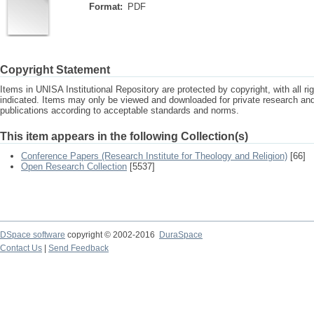
Format:
PDF
Copyright Statement
Items in UNISA Institutional Repository are protected by copyright, with all r
indicated. Items may only be viewed and downloaded for private research a
publications according to acceptable standards and norms.
This item appears in the following Collection(s)
Conference Papers (Research Institute for Theology and Religion)
[66]
Open Research Collection
[5537]
DSpace software
copyright © 2002-2016
DuraSpace
Contact Us
|
Send Feedback