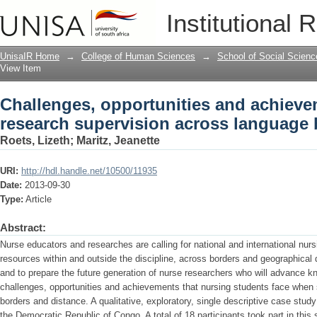
Challenges, opportunities and achieve
Institutional 
across language borders
UnisaIR Home
→
College of Human Sciences
→
School of Social Scienc
View Item
Challenges, opportunities and achieve
research supervision across language 
Roets, Lizeth
;
Maritz, Jeanette
URI:
http://hdl.handle.net/10500/11935
Date:
2013-09-30
Type:
Article
Abstract:
Nurse educators and researches are calling for national and international nurs
resources within and outside the discipline, across borders and geographical
and to prepare the future generation of nurse researchers who will advance k
challenges, opportunities and achievements that nursing students face when 
borders and distance. A qualitative, exploratory, single descriptive case stud
the Democratic Republic of Congo. A total of 18 participants took part in this 