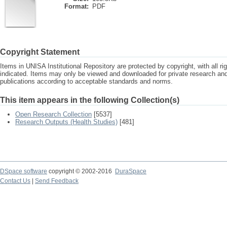
Format:
PDF
Copyright Statement
Items in UNISA Institutional Repository are protected by copyright, with all r
indicated. Items may only be viewed and downloaded for private research a
publications according to acceptable standards and norms.
This item appears in the following Collection(s)
Open Research Collection
[5537]
Research Outputs (Health Studies)
[481]
DSpace software
copyright © 2002-2016
DuraSpace
Contact Us
|
Send Feedback