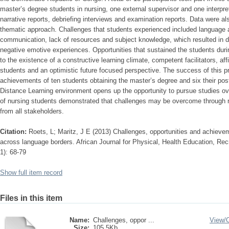
master’s degree students in nursing, one external supervisor and one interpre
narrative reports, debriefing interviews and examination reports. Data were a
thematic approach. Challenges that students experienced included language as
communication, lack of resources and subject knowledge, which resulted in d
negative emotive experiences. Opportunities that sustained the students durin
to the existence of a constructive learning climate, competent facilitators, aff
students and an optimistic future focused perspective. The success of this p
achievements of ten students obtaining the master’s degree and six their p
Distance Learning environment opens up the opportunity to pursue studies ov
of nursing students demonstrated that challenges may be overcome through re
from all stakeholders.
Citation:
Roets, L; Maritz, J E (2013) Challenges, opportunities and achieve
across language borders. African Journal for Physical, Health Education, Re
1): 68-79
Show full item record
Files in this item
Name:
Challenges, oppor ...
View/
Size:
105.5Kb