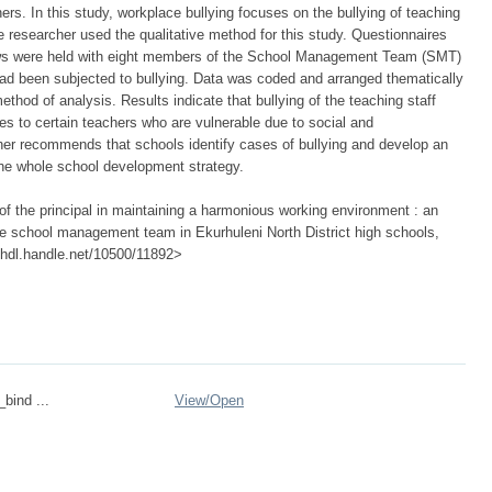
ers. In this study, workplace bullying focuses on the bullying of teaching
researcher used the qualitative method for this study. Questionnaires
iews were held with eight members of the School Management Team (SMT)
ad been subjected to bullying. Data was coded and arranged thematically
thod of analysis. Results indicate that bullying of the teaching staff
ees to certain teachers who are vulnerable due to social and
er recommends that schools identify cases of bullying and develop an
n the whole school development strategy.
f the principal in maintaining a harmonious working environment : an
y the school management team in Ekurhuleni North District high schools,
://hdl.handle.net/10500/11892>
_bind ...
View/
Open