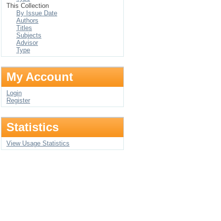
This Collection
By Issue Date
Authors
Titles
Subjects
Advisor
Type
My Account
Login
Register
Statistics
View Usage Statistics