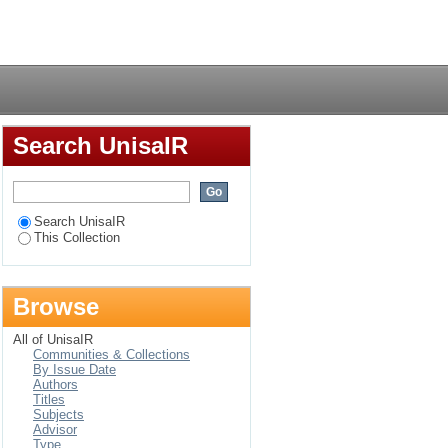
ng environment : an
Login
gement team in
Search UnisaIR
Search UnisaIR
This Collection
Browse
All of UnisaIR
Communities & Collections
By Issue Date
Authors
Titles
Subjects
Advisor
Type