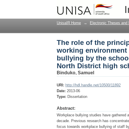
The role of the princ
I
investigation into "l
Ekurhuleni North Dist
UnisaIR Home
→
Electronic Theses and 
The role of the princ
working environment : 
bullying by the scho
North District high s
Binduko, Samuel
URI:
http://hdl.handle.net/10500/11892
Date:
2013-06
Type:
Dissertation
Abstract:
Workplace bullying studies have gathered a
decade. Previous research has concentrated
focus towards workplace bullying of staff 