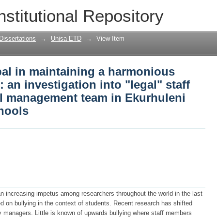
ipal in maintaining a harmonious worki
nstitutional Repository
egal" staff bullying by the school mana
rict high schools
Dissertations
→
Unisa ETD
→
View Item
ipal in maintaining a harmonious
an investigation into "legal" staff
ol management team in Ekurhuleni
chools
n increasing impetus among researchers throughout the world in the last
 on bullying in the context of students. Recent research has shifted
by managers. Little is known of upwards bullying where staff members