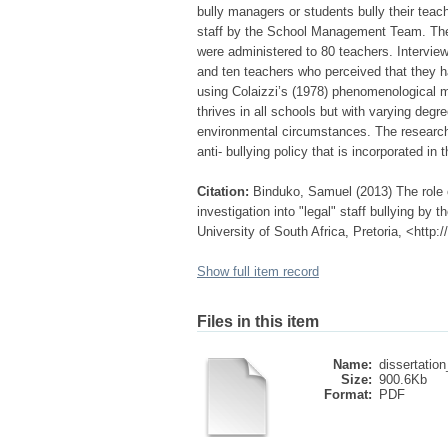
bully managers or students bully their teach
staff by the School Management Team. The 
were administered to 80 teachers. Interv
and ten teachers who perceived that they h
using Colaizzi’s (1978) phenomenological me
thrives in all schools but with varying degr
environmental circumstances. The research
anti- bullying policy that is incorporated i
Citation:
Binduko, Samuel (2013) The role o
investigation into "legal" staff bullying b
University of South Africa, Pretoria, <http
Show full item record
Files in this item
Name:
dissertation
Size:
900.6Kb
Format:
PDF