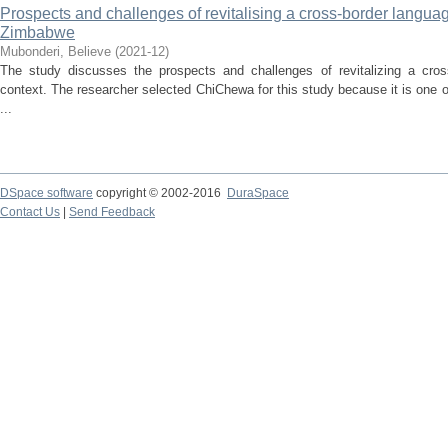
Prospects and challenges of revitalising a cross-border languag
Zimbabwe
Mubonderi, Believe
(
2021-12
)
The study discusses the prospects and challenges of revitalizing a cro
context. The researcher selected ChiChewa for this study because it is one 
...
DSpace software
copyright © 2002-2016
DuraSpace
Contact Us
|
Send Feedback