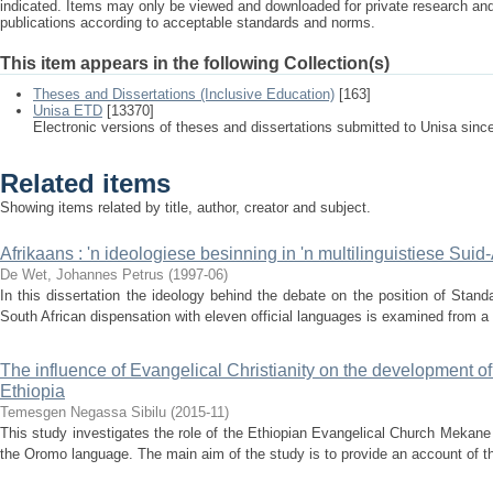
indicated. Items may only be viewed and downloaded for private research a
publications according to acceptable standards and norms.
This item appears in the following Collection(s)
Theses and Dissertations (Inclusive Education)
[163]
Unisa ETD
[13370]
Electronic versions of theses and dissertations submitted to Unisa sinc
Related items
Showing items related by title, author, creator and subject.
Afrikaans : 'n ideologiese besinning in 'n multilinguistiese Suid
De Wet, Johannes Petrus
(
1997-06
)
In this dissertation the ideology behind the debate on the position of Standa
South African dispensation with eleven official languages is examined from a p
The influence of Evangelical Christianity on the development o
Ethiopia
Temesgen Negassa Sibilu
(
2015-11
)
This study investigates the role of the Ethiopian Evangelical Church Meka
the Oromo language. The main aim of the study is to provide an account of the 