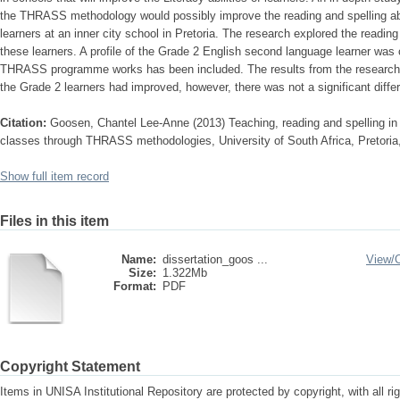
the THRASS methodology would possibly improve the reading and spelling abi
learners at an inner city school in Pretoria. The research explored the reading
these learners. A profile of the Grade 2 English second language learner was
THRASS programme works has been included. The results from the research ind
the Grade 2 learners had improved, however, there was not a significant differen
Citation:
Goosen, Chantel Lee-Anne (2013) Teaching, reading and spelling i
classes through THRASS methodologies, University of South Africa, Pretoria,
Show full item record
Files in this item
Name:
dissertation_goos ...
View/
Size:
1.322Mb
Format:
PDF
Copyright Statement
Items in UNISA Institutional Repository are protected by copyright, with all r