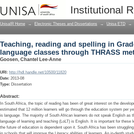
Teaching, reading and spelling in Gra
Institutional 
through THRASS methodologies
UnisaIR Home
→
Electronic Theses and Dissertations
→
Unisa ETD
→
Teaching, reading and spelling in Gra
language classes through THRASS me
Goosen, Chantel Lee-Anne
URI:
http://hdl.handle.net/10500/11820
Date:
2013-08
Type:
Dissertation
Abstract:
In South Africa, the topic of reading has been of great interest on the develo
estimated that 12 million learners will go through the education system per ye
is language. The majority of South African learners do not speak English as 
language of learning and teaching (LoLT) is English. It is important for these
the future of education is dependent upon it. South Africa has been struggl
in schools that will improve the Literacy abilities of learners. An in-depth s