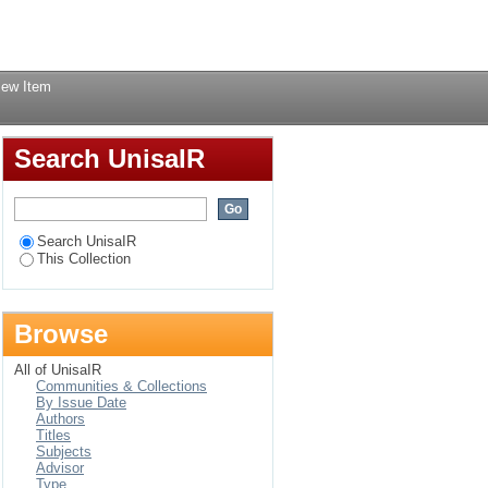
Login
iew Item
Search UnisaIR
Search UnisaIR
This Collection
Browse
All of UnisaIR
Communities & Collections
By Issue Date
Authors
Titles
Subjects
Advisor
Type