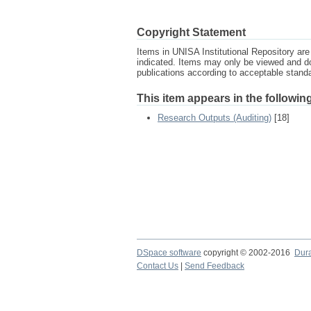
Copyright Statement
Items in UNISA Institutional Repository are 
indicated. Items may only be viewed and d
publications according to acceptable stan
This item appears in the following
Research Outputs (Auditing)
[18]
DSpace software
copyright © 2002-2016
Dur
Contact Us
|
Send Feedback