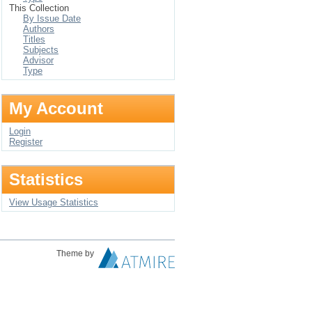
This Collection
By Issue Date
Authors
Titles
Subjects
Advisor
Type
My Account
Login
Register
Statistics
View Usage Statistics
Theme by