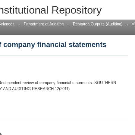
f company financial statements
nstitutional Repository
Sciences
→
Department of Auditing
→
Research Outputs (Auditing)
→
V
f company financial statements
 Independent review of company financial statements. SOUTHERN
 AND AUDITING RESEARCH 12(2011)
m.