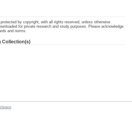
protected by copyright, with all rights reserved, unless otherwise
ownloaded for private research and study purposes. Please acknowledge
dards and norms.
 Collection(s)
aSpace