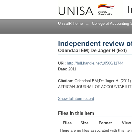
Independent review o
I
UnisaIR Home
→
College of Accounting 
Independent review o
Odendaal EM
;
De Jager H (Ext)
URI:
http://hdl.handle.net/10500/11744
Date:
2011
Citation:
Odendaal EM;De Jager H. (2011)
AFRICAN JOURNAL OF ACCOUNTABILITY
Show full item record
Files in this item
Files
Size
Format
View
There are no files associated with this ite