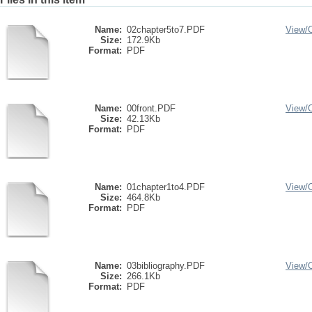
Name:
02chapter5to7.PDF
View/
Size:
172.9Kb
Format:
PDF
Name:
00front.PDF
View/
Size:
42.13Kb
Format:
PDF
Name:
01chapter1to4.PDF
View/
Size:
464.8Kb
Format:
PDF
Name:
03bibliography.PDF
View/
Size:
266.1Kb
Format:
PDF