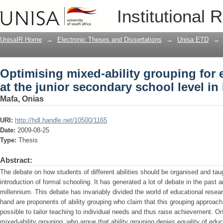
Optimising mixed-ability grouping for e
Institutional 
school level in Botswana
UnisaIR Home
→
Electronic Theses and Dissertations
→
Unisa ETD
→
Optimising mixed-ability grouping for e
at the junior secondary school level i
Mafa, Onias
URI:
http://hdl.handle.net/10500/1165
Date:
2009-08-25
Type:
Thesis
Abstract:
The debate on how students of different abilities should be organised and tau
introduction of formal schooling. It has generated a lot of debate in the past 
millennium. This debate has invariably divided the world of educational resea
hand are proponents of ability grouping who claim that this grouping approa
possible to tailor teaching to individual needs and thus raise achievement. O
mixed-ability grouping, who argue that ability grouping denies equality of edu