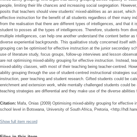
people, limiting their life chances and increasing social segregation. However
posits that teachers should view students' mixed-abilities as an asset, which i
effective instruction for the benefit of all students regardless of their many i
from the realisation that there are different types of intelligences, and that it 
student to posses all the types of intelligences. Therefore, students from d
multiple intelligences, can help one another understand the content better as t
diverse experiential backgrounds. This qualitative study concerned itself with
grouping can be optimised for effective instruction at the junior secondary 
use of literature study, focus groups, follow-up interviews and lesson observa
are not optimising mixed-ability grouping for effective instruction. Instead, t
mixed-ability classes, with most of their teaching being teacher-centred. Ho
ability grouping through the use of student-centred instructional strategies s
instruction, peer teaching and student research. Gifted students could be cat
enrichment and extension work, while mentally challenged students could be 
teaching strategies are differential and they make use of the diverse abilities
Citation:
Mafa, Onias (2009) Optimising mixed-ability grouping for effective i
school level in Botswana, University of South Africa, Pretoria, <http://hdl.ha
Show full item record
Files in this item