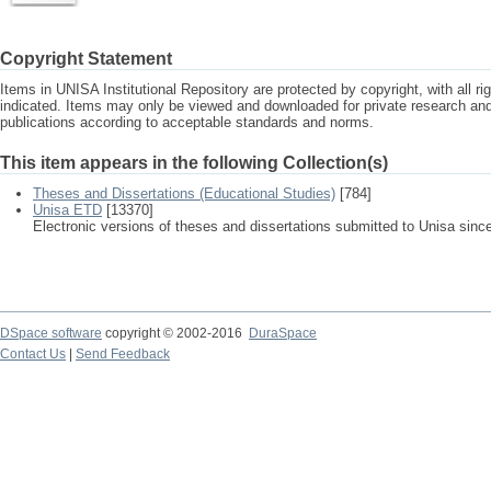
Copyright Statement
Items in UNISA Institutional Repository are protected by copyright, with all r
indicated. Items may only be viewed and downloaded for private research a
publications according to acceptable standards and norms.
This item appears in the following Collection(s)
Theses and Dissertations (Educational Studies)
[784]
Unisa ETD
[13370]
Electronic versions of theses and dissertations submitted to Unisa sinc
DSpace software
copyright © 2002-2016
DuraSpace
Contact Us
|
Send Feedback