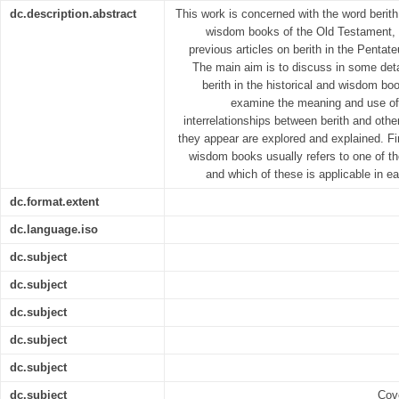
dc.description.abstract
This work is concerned with the word berith 
wisdom books of the Old Testament, 
previous articles on berith in the Pentate
The main aim is to discuss in some deta
berith in the historical and wisdom b
examine the meaning and use of 
interrelationships between berith and othe
they appear are explored and explained. Fina
wisdom books usually refers to one of t
and which of these is applicable in e
dc.format.extent
dc.language.iso
dc.subject
dc.subject
dc.subject
dc.subject
dc.subject
dc.subject
Cove