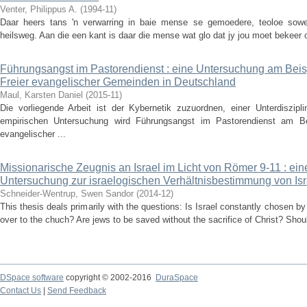
Venter, Philippus A.
(
1994-11
)
Daar heers tans 'n verwarring in baie mense se gemoedere, teoloe sowe
heilsweg. Aan die een kant is daar die mense wat glo dat jy jou moet bekeer om
Führungsangst im Pastorendienst : eine Untersuchung am Beis
Freier evangelischer Gemeinden in Deutschland
Maul, Karsten Daniel
(
2015-11
)
Die vorliegende Arbeit ist der Kybernetik zuzuordnen, einer Unterdiszipli
empirischen Untersuchung wird Führungsangst im Pastorendienst am Be
evangelischer ...
Missionarische Zeugnis an Israel im Licht von Römer 9-11 : ei
Untersuchung zur israelogischen Verhältnisbestimmung von Isr
Schneider-Wentrup, Swen Sandor
(
2014-12
)
This thesis deals primarily with the questions: Is Israel constantly chosen 
over to the chuch? Are jews to be saved without the sacrifice of Christ? Shou
DSpace software
copyright © 2002-2016
DuraSpace
Contact Us
|
Send Feedback