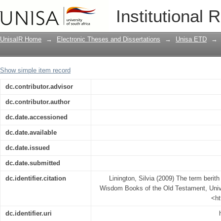
The term berith (covenant) in the Hist
Institutional 
Testament
UnisaIR Home
→
Electronic Theses and Dissertations
→
Unisa ETD
→
Show simple item record
dc.contributor.advisor
dc.contributor.author
dc.date.accessioned
dc.date.available
dc.date.issued
dc.date.submitted
dc.identifier.citation
Linington, Silvia (2009) The term berith
Wisdom Books of the Old Testament, Univer
<ht
dc.identifier.uri