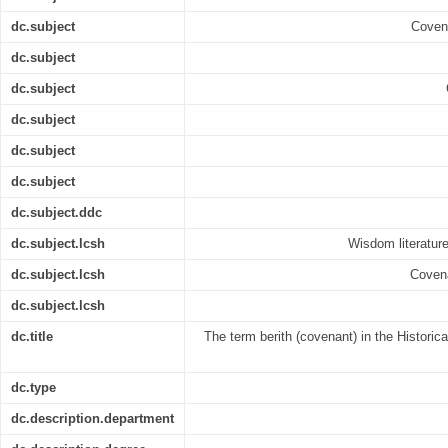
dc.subject
Covena
dc.subject
dc.subject
dc.subject
dc.subject
dc.subject
dc.subject.ddc
dc.subject.lcsh
Wisdom literature 
dc.subject.lcsh
Covena
dc.subject.lcsh
dc.title
The term berith (covenant) in the Histori
dc.type
dc.description.department