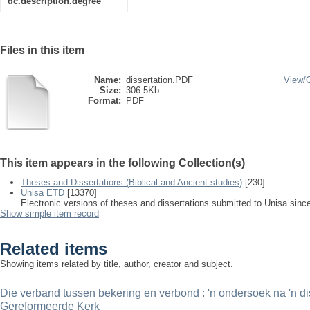
dc.description.degree
Files in this item
Name:
dissertation.PDF
View/
Size:
306.5Kb
Format:
PDF
This item appears in the following Collection(s)
Theses and Dissertations (Biblical and Ancient studies)
[230]
Unisa ETD
[13370]
Electronic versions of theses and dissertations submitted to Unisa sinc
Show simple item record
Related items
Showing items related by title, author, creator and subject.
Die verband tussen bekering en verbond : 'n ondersoek na 'n di
Gereformeerde Kerk