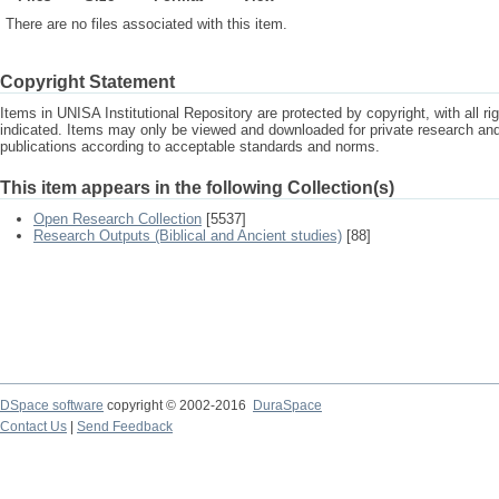
There are no files associated with this item.
Copyright Statement
Items in UNISA Institutional Repository are protected by copyright, with all r
indicated. Items may only be viewed and downloaded for private research a
publications according to acceptable standards and norms.
This item appears in the following Collection(s)
Open Research Collection
[5537]
Research Outputs (Biblical and Ancient studies)
[88]
DSpace software
copyright © 2002-2016
DuraSpace
Contact Us
|
Send Feedback