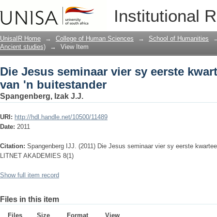
Die Jesus seminaar vier sy eerste kwar
Institutional 
UnisaIR Home
→
College of Human Sciences
→
School of Humanities
Ancient studies)
→
View Item
Die Jesus seminaar vier sy eerste kwar
van 'n buitestander
Spangenberg, Izak J.J.
URI:
http://hdl.handle.net/10500/11489
Date:
2011
Citation:
Spangenberg IJJ. (2011) Die Jesus seminaar vier sy eerste kwarteeu
LITNET AKADEMIES 8(1)
Show full item record
Files in this item
Files
Size
Format
View