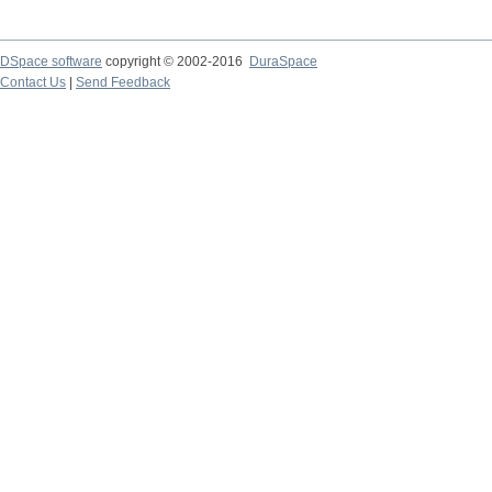
DSpace software
copyright © 2002-2016
DuraSpace
Contact Us
|
Send Feedback