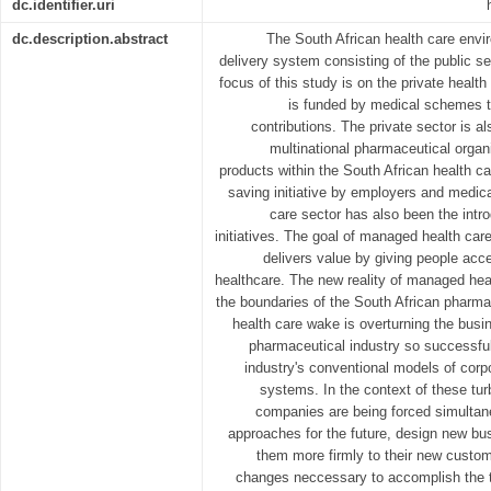
dc.identifier.uri
dc.description.abstract
The South African health care envir
delivery system consisting of the public se
focus of this study is on the private health
is funded by medical schemes 
contributions. The private sector is al
multinational pharmaceutical organi
products within the South African health c
saving initiative by employers and medica
care sector has also been the intr
initiatives. The goal of managed health car
delivers value by giving people acce
healthcare. The new reality of managed heal
the boundaries of the South African pharm
health care wake is overturning the bus
pharmaceutical industry so successful
industry's conventional models of cor
systems. In the context of these tu
companies are being forced simultan
approaches for the future, design new bus
them more firmly to their new custom
changes neccessary to accomplish the t