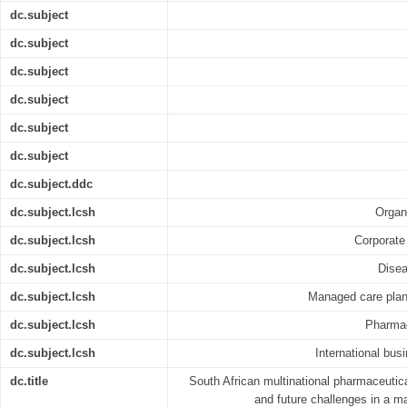
dc.subject
dc.subject
dc.subject
dc.subject
dc.subject
dc.subject
dc.subject.ddc
dc.subject.lcsh
Organ
dc.subject.lcsh
Corporate 
dc.subject.lcsh
Disea
dc.subject.lcsh
Managed care plans
dc.subject.lcsh
Pharmac
dc.subject.lcsh
International bus
dc.title
South African multinational pharmaceutica
and future challenges in a 