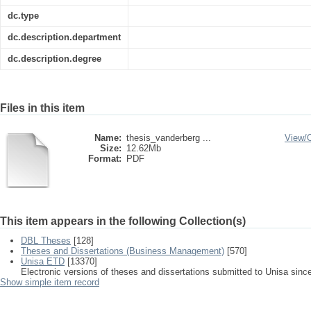
dc.type
dc.description.department
dc.description.degree
Files in this item
Name:
thesis_vanderberg ...
View/
Size:
12.62Mb
Format:
PDF
This item appears in the following Collection(s)
DBL Theses
[128]
Theses and Dissertations (Business Management)
[570]
Unisa ETD
[13370]
Electronic versions of theses and dissertations submitted to Unisa sinc
Show simple item record