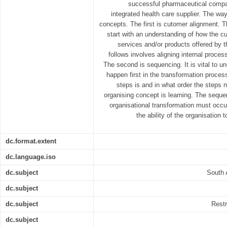
successful pharmaceutical compa
integrated health care supplier. The way
concepts. The first is cutomer alignment. T
start with an understanding of how the c
services and/or products offered by t
follows involves aligning internal proces
The second is sequencing. It is vital to u
happen first in the transformation proce
steps is and in what order the steps 
organising concept is learning. The sequen
organisational transformation must occ
the ability of the organisation
dc.format.extent
dc.language.iso
dc.subject
South 
dc.subject
dc.subject
Restr
dc.subject