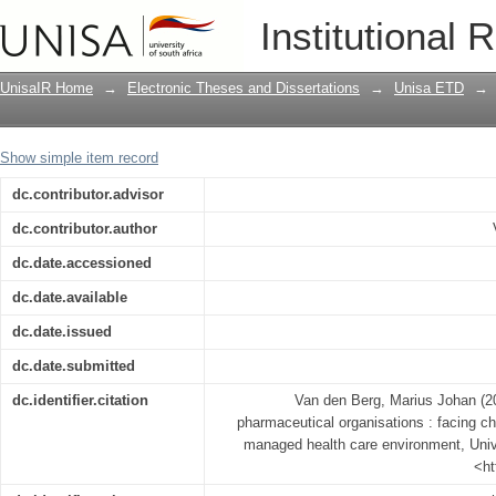
South African multinational pharmaceut
Institutional 
future challenges in a managed health
UnisaIR Home
→
Electronic Theses and Dissertations
→
Unisa ETD
→
Show simple item record
dc.contributor.advisor
dc.contributor.author
dc.date.accessioned
dc.date.available
dc.date.issued
dc.date.submitted
dc.identifier.citation
Van den Berg, Marius Johan (20
pharmaceutical organisations : facing ch
managed health care environment, Univer
<ht