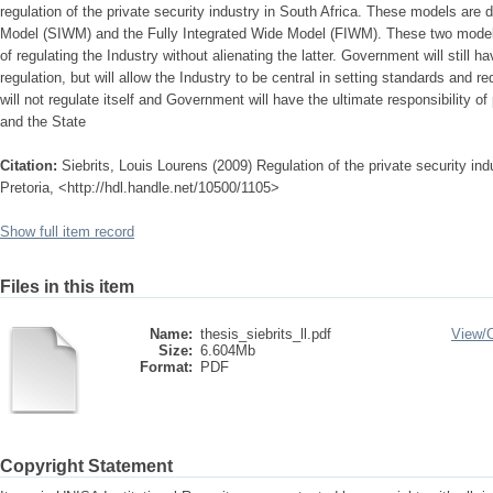
regulation of the private security industry in South Africa. These models are
Model (SIWM) and the Fully Integrated Wide Model (FIWM). These two model
of regulating the Industry without alienating the latter. Government will still ha
regulation, but will allow the Industry to be central in setting standards and r
will not regulate itself and Government will have the ultimate responsibility of 
and the State
Citation:
Siebrits, Louis Lourens (2009) Regulation of the private security ind
Pretoria, <http://hdl.handle.net/10500/1105>
Show full item record
Files in this item
Name:
thesis_siebrits_ll.pdf
View/
Size:
6.604Mb
Format:
PDF
Copyright Statement