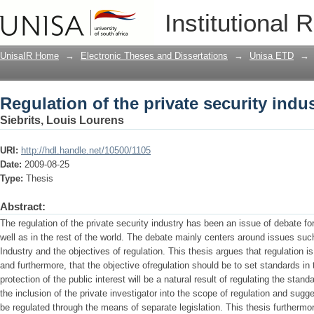
Regulation of the private security indu
Institutional 
UnisaIR Home
→
Electronic Theses and Dissertations
→
Unisa ETD
→
Regulation of the private security indu
Siebrits, Louis Lourens
URI:
http://hdl.handle.net/10500/1105
Date:
2009-08-25
Type:
Thesis
Abstract:
The regulation of the private security industry has been an issue of debate fo
well as in the rest of the world. The debate mainly centers around issues such
Industry and the objectives of regulation. This thesis argues that regulation i
and furthermore, that the objective ofregulation should be to set standards in t
protection of the public interest will be a natural result of regulating the stand
the inclusion of the private investigator into the scope of regulation and sugge
be regulated through the means of separate legislation. This thesis furthermo