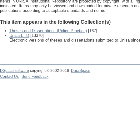
Items in UNISA Institutional Repository are protected by copyright, with all r
indicated. Items may only be viewed and downloaded for private research a
publications according to acceptable standards and norms.
This item appears in the following Collection(s)
Theses and Dissertations (Police Practice)
[167]
Unisa ETD
[13370]
Electronic versions of theses and dissertations submitted to Unisa sinc
DSpace software
copyright © 2002-2016
DuraSpace
Contact Us
|
Send Feedback