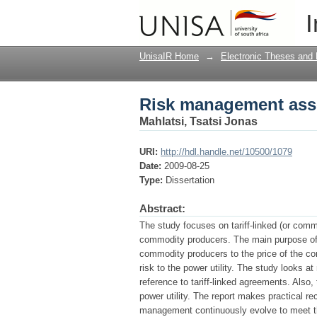
Risk management assoc
I
UnisaIR Home
→
Electronic Theses and 
Risk management assoc
Mahlatsi, Tsatsi Jonas
URI:
http://hdl.handle.net/10500/1079
Date:
2009-08-25
Type:
Dissertation
Abstract:
The study focuses on tariff-linked (or comm
commodity producers. The main purpose of th
commodity producers to the price of the co
risk to the power utility. The study looks a
reference to tariff-linked agreements. Also
power utility. The report makes practical r
management continuously evolve to meet the