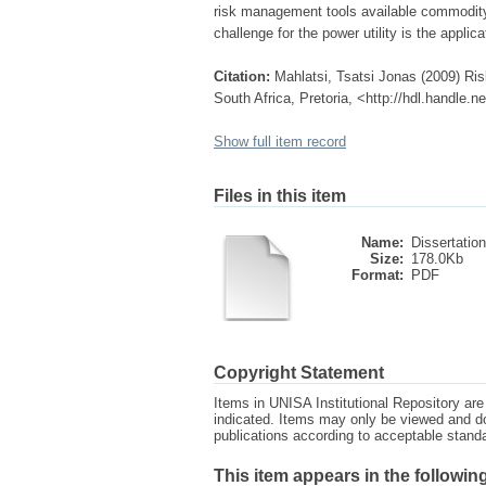
risk management tools available commodity p
challenge for the power utility is the appli
Citation:
Mahlatsi, Tsatsi Jonas (2009) Ris
South Africa, Pretoria, <http://hdl.handle.
Show full item record
Files in this item
Name:
Dissertation
Size:
178.0Kb
Format:
PDF
Copyright Statement
Items in UNISA Institutional Repository are 
indicated. Items may only be viewed and d
publications according to acceptable stan
This item appears in the following