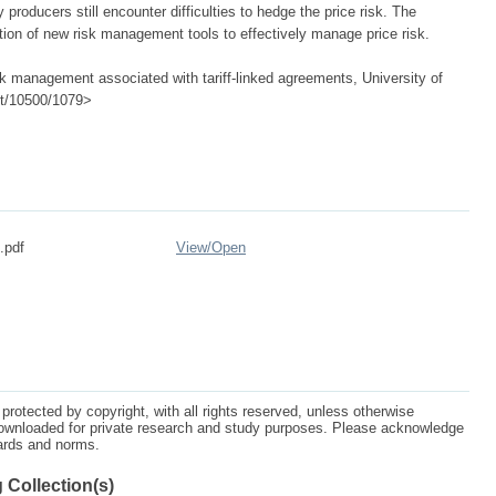
roducers still encounter difficulties to hedge the price risk. The
cation of new risk management tools to effectively manage price risk.
k management associated with tariff-linked agreements, University of
net/10500/1079>
.pdf
View/
Open
protected by copyright, with all rights reserved, unless otherwise
ownloaded for private research and study purposes. Please acknowledge
dards and norms.
 Collection(s)