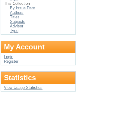
This Collection
By Issue Date
Authors
Titles
Subjects
Advisor
Type
My Account
Login
Register
Statistics
View Usage Statistics