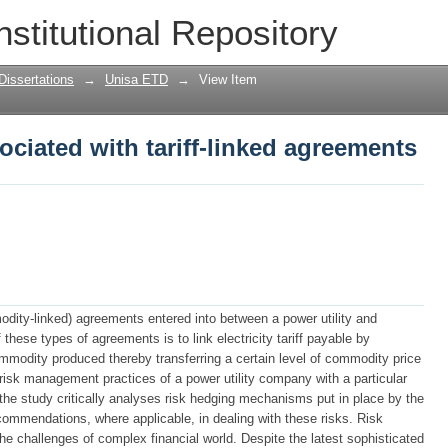
iated with tariff-linked agreements
nstitutional Repository
Dissertations
→
Unisa ETD
→
View Item
iated with tariff-linked agreements
odity-linked) agreements entered into between a power utility and
ese types of agreements is to link electricity tariff payable by
mmodity produced thereby transferring a certain level of commodity price
t risk management practices of a power utility company with a particular
, the study critically analyses risk hedging mechanisms put in place by the
ecommendations, where applicable, in dealing with these risks. Risk
 challenges of complex financial world. Despite the latest sophisticated