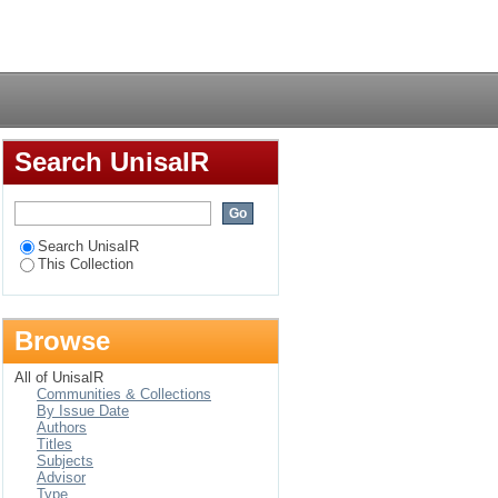
Login
Search UnisaIR
Search UnisaIR
This Collection
Browse
All of UnisaIR
Communities & Collections
By Issue Date
Authors
Titles
Subjects
Advisor
Type