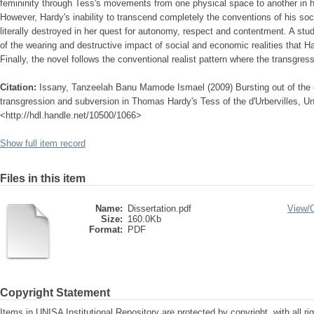
femininity through Tess's movements from one physical space to another in h
However, Hardy's inability to transcend completely the conventions of his soc
literally destroyed in her quest for autonomy, respect and contentment. A stu
of the wearing and destructive impact of social and economic realities that 
Finally, the novel follows the conventional realist pattern where the transgres
Citation:
Issany, Tanzeelah Banu Mamode Ismael (2009) Bursting out of the co
transgression and subversion in Thomas Hardy's Tess of the d'Urbervilles, Uni
<http://hdl.handle.net/10500/1066>
Show full item record
Files in this item
Name:
Dissertation.pdf
View/
Size:
160.0Kb
Format:
PDF
Copyright Statement
Items in UNISA Institutional Repository are protected by copyright, with all r