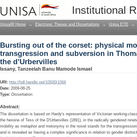
Bursting out of the corset: physical mo
Institutional 
subversion in Thomas Hardy's Tess of t
UnisaIR Home
→
Electronic Theses and Dissertations
→
Unisa ETD
→
Bursting out of the corset: physical mob
transgression and subversion in Thoma
the d'Urbervilles
Issany, Tanzeelah Banu Mamode Ismael
URI:
http://hdl.handle.net/10500/1066
Date:
2009-08-25
Type:
Dissertation
Abstract:
The dissertation is based on Hardy's representation of Victorian working-cla
the heroine of Tess of the D'Urbervilles (1891), in the radically gendered nine
mobility as metaphor and metonymy in the novel stands for the transgression 
and is revealed as having a complex significance in relation to gender distinc