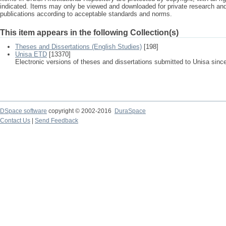
indicated. Items may only be viewed and downloaded for private research a
publications according to acceptable standards and norms.
This item appears in the following Collection(s)
Theses and Dissertations (English Studies)
[198]
Unisa ETD
[13370]
Electronic versions of theses and dissertations submitted to Unisa sinc
DSpace software
copyright © 2002-2016
DuraSpace
Contact Us
|
Send Feedback