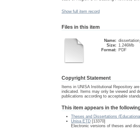
Show full item record
Files in this item
Name:
dissertation
Size:
1.246Mb
Format:
PDF
Copyright Statement
Items in UNISA Institutional Repository are 
indicated. Items may only be viewed and d
publications according to acceptable stan
This item appears in the following
Theses and Dissertations (Education
Unisa ETD
[13370]
Electronic versions of theses and dis