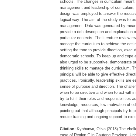
schools. The changes in curriculum meant t
management and leadership of curriculum; t
design was employed to answer the research
logical way. The aim of the study was to ex
management. Data was generated by means o
provide a rich description and explanation o
particular contexts. The literature review r
manage the curriculum to achieve the desire
setting the tone to provide direction, execu
democratic schools. To keep up and cope ef
also urged to be supportive, demonstrate s
thinking skills to manage the curriculum. T
principal will be able to give effective dir
practices. Ironically, leadership skills are 
sense of purpose and direction. The challe
when to be directive and when to act within
try to fulfil their roles and responsibiliti
knowledge, resources, low motivation of e
pointing out that although principals try to p
require training and ongoing support to exec
Citation:
Kyahurwa, Oliva (2013) The chall
case of Region C in Gauteng Province, Univ