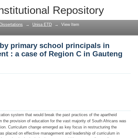
by primary school principals in curri
nstitutional Repository
Gauteng Province
Dissertations
→
Unisa ETD
→
View Item
by primary school principals in
t : a case of Region C in Gauteng
tion system that would break the past practices of the apartheid
 the provision of education for the vast majority of South Africans was
tion. Curriculum change emerged as key focus in restructuring the
s placed on effective management and leadership of curriculum in