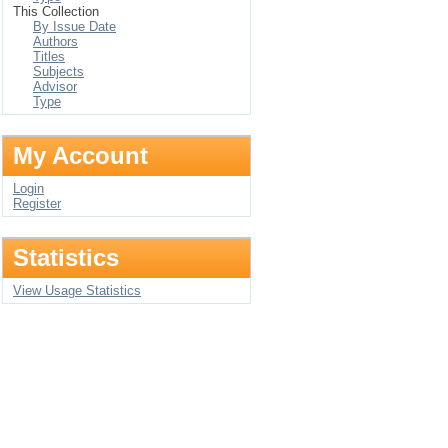
This Collection
By Issue Date
Authors
Titles
Subjects
Advisor
Type
My Account
Login
Register
Statistics
View Usage Statistics