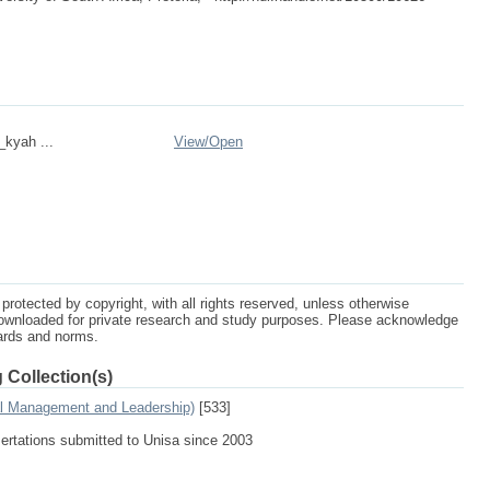
_kyah ...
View/
Open
protected by copyright, with all rights reserved, unless otherwise
ownloaded for private research and study purposes. Please acknowledge
dards and norms.
 Collection(s)
al Management and Leadership)
[533]
sertations submitted to Unisa since 2003