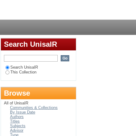
culum management : a
Login
Search UnisaIR
Search UnisaIR
This Collection
Browse
All of UnisaIR
Communities & Collections
By Issue Date
Authors
Titles
Subjects
Advisor
Type