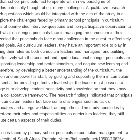
hat school principals had to operate within new paradigms of
his potentially brought about many challenges. A qualitative research
 questions which would be integrated with the aim of the study in a
plore the challenges faced by primary school principals in curriculum
f open-ended interview questions and non-participative observation to
f what challenges principals face in managing the curriculum in their
evealed that principals do face many challenges in the quest to effectively
d goals. As curriculum leaders, they have an important role to play in
ting their roles as both curriculum leaders and managers, and building
fectively with the constant and rapid educational change, principals are
upporting leadership and professionalism, and acquire new learning and
herefore, by developing a better understanding of the curriculum, the
ection and empower his staff, by guiding and supporting them in curriculum
essential for providing effective leadership; the leader must possess a
nge is to develop leaders’ sensitivity and knowledge so that they know
 a collaborative framework. The research findings indicated that principals
es as curriculum leaders but face some challenges such as lack of
ducators and a large workload, among others. The study concludes by
erform their roles and responsibilities as curriculum leaders, they still
ute certain aspects of their duties.
enges faced by primary school principals in curriculum management : a
ersity of South Africa, Pretoria, <http://hdl.handle.net/10500/10626>