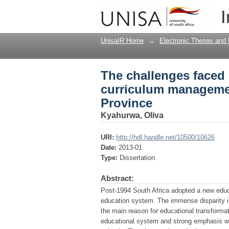
The challenges faced 
I
case of Region C in 
UnisaIR Home
→
Electronic Theses and 
The challenges faced 
curriculum managemen
Province
Kyahurwa, Oliva
URI:
http://hdl.handle.net/10500/10626
Date:
2013-01
Type:
Dissertation
Abstract:
Post-1994 South Africa adopted a new educa
education system. The immense disparity in
the main reason for educational transforma
educational system and strong emphasis wa