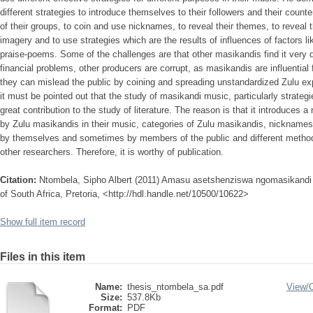
different strategies to introduce themselves to their followers and their coun
of their groups, to coin and use nicknames, to reveal their themes, to reveal 
imagery and to use strategies which are the results of influences of factors lik
praise-poems. Some of the challenges are that other masikandis find it very di
financial problems, other producers are corrupt, as masikandis are influential f
they can mislead the public by coining and spreading unstandardized Zulu exp
it must be pointed out that the study of masikandi music, particularly strat
great contribution to the study of literature. The reason is that it introduces a
by Zulu masikandis in their music, categories of Zulu masikandis, nicknames
by themselves and sometimes by members of the public and different methods
other researchers. Therefore, it is worthy of publication.
Citation:
Ntombela, Sipho Albert (2011) Amasu asetshenziswa ngomasikandi 
of South Africa, Pretoria, <http://hdl.handle.net/10500/10622>
Show full item record
Files in this item
Name:
thesis_ntombela_sa.pdf
View/
Size:
537.8Kb
Format:
PDF