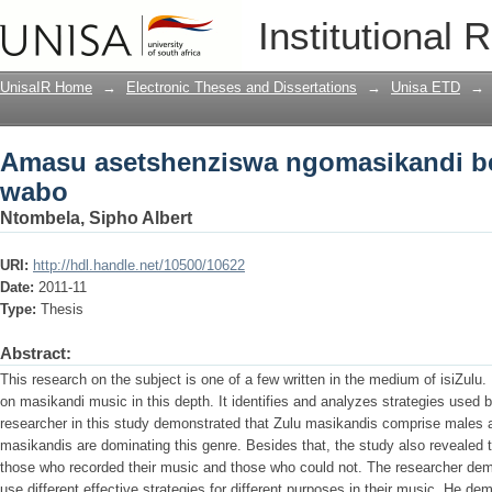
Amasu asetshenziswa ngomasikandi b
Institutional 
UnisaIR Home
→
Electronic Theses and Dissertations
→
Unisa ETD
→
Amasu asetshenziswa ngomasikandi b
wabo
Ntombela, Sipho Albert
URI:
http://hdl.handle.net/10500/10622
Date:
2011-11
Type:
Thesis
Abstract:
This research on the subject is one of a few written in the medium of isiZulu. 
on masikandi music in this depth. It identifies and analyzes strategies used 
researcher in this study demonstrated that Zulu masikandis comprise males 
masikandis are dominating this genre. Besides that, the study also revealed 
those who recorded their music and those who could not. The researcher dem
use different effective strategies for different purposes in their music. He d