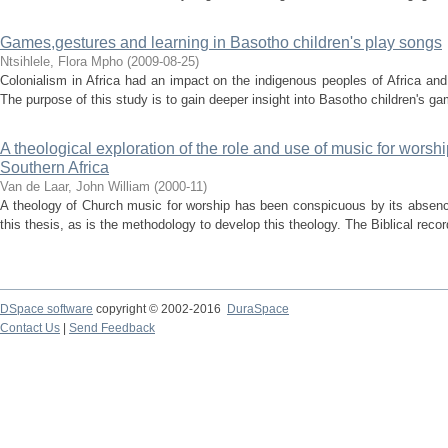
Games,gestures and learning in Basotho children's play songs
Ntsihlele, Flora Mpho
(
2009-08-25
)
Colonialism in Africa had an impact on the indigenous peoples of Africa an
The purpose of this study is to gain deeper insight into Basotho children's ga
A theological exploration of the role and use of music for worsh
Southern Africa
Van de Laar, John William
(
2000-11
)
A theology of Church music for worship has been conspicuous by its absenc
this thesis, as is the methodology to develop this theology. The Biblical reco
DSpace software
copyright © 2002-2016
DuraSpace
Contact Us
|
Send Feedback