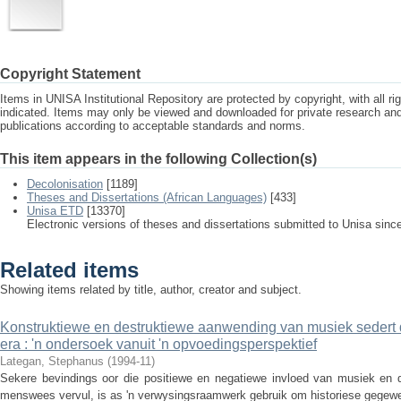
Copyright Statement
Items in UNISA Institutional Repository are protected by copyright, with all r
indicated. Items may only be viewed and downloaded for private research a
publications according to acceptable standards and norms.
This item appears in the following Collection(s)
Decolonisation
[1189]
Theses and Dissertations (African Languages)
[433]
Unisa ETD
[13370]
Electronic versions of theses and dissertations submitted to Unisa sinc
Related items
Showing items related by title, author, creator and subject.
Konstruktiewe en destruktiewe aanwending van musiek sedert
era : 'n ondersoek vanuit 'n opvoedingsperspektief
Lategan, Stephanus
(
1994-11
)
Sekere bevindings oor die positiewe en negatiewe invloed van musiek en di
menswees vervul, is as 'n verwysingsraamwerk gebruik om historiese gegewen