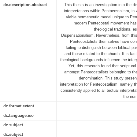
dc.description.abstract
This thesis is an investigation into the di
interpretations within Pentacostalism, in 
viable hermeneutic model unique to Pent
modern Pentecostal movement has 
theological traditions, 
Dispensationalism. Nevertheless, from this
Pentecostalists themselves have cont
failing to distinguish between biblical pa
and those related to the church. It is fact
theological backgrounds influence the interp
Yet, this research found that scriptural
amongst Pentecostalists belonging to th
denomination. This study present
interpretation for Pentecostalism, namely t
consistently applied to all tectual interpret
the num
dc.format.extent
dc.language.iso
dc.subject
dc.subject