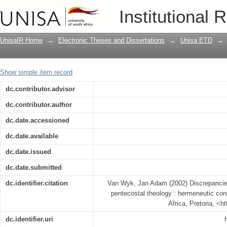
Discrepancies in textual interpretation
Institutional 
considerations
UnisaIR Home
→
Electronic Theses and Dissertations
→
Unisa ETD
→
Show simple item record
dc.contributor.advisor
dc.contributor.author
dc.date.accessioned
dc.date.available
dc.date.issued
dc.date.submitted
dc.identifier.citation
Van Wyk, Jan Adam (2002) Discrepancies i
pentecostal theology : hermeneutic cons
Africa, Pretoria, <h
dc.identifier.uri