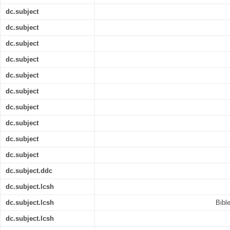
dc.subject
dc.subject
dc.subject
dc.subject
dc.subject
dc.subject
dc.subject
dc.subject
dc.subject
dc.subject
dc.subject.ddc
dc.subject.lcsh
dc.subject.lcsh
Bible
dc.subject.lcsh