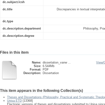
dc.subject.lcsh
dc.title
Discrepancies in textual interpretat
dc.type
dc.description.department
Philosophy, Pra
dc.description.degree
Files in this item
Name:
dissertation_vanw ...
View/
Size:
6.544Mb
Format:
PDF
Description:
Dissertation
This item appears in the following Collection(s)
Theses and Dissertations (Philosophy, Practical and Systematic Theolo
Unisa ETD
[13368]
Electronic versions of theses and dissertations submitted to Unisa sinc