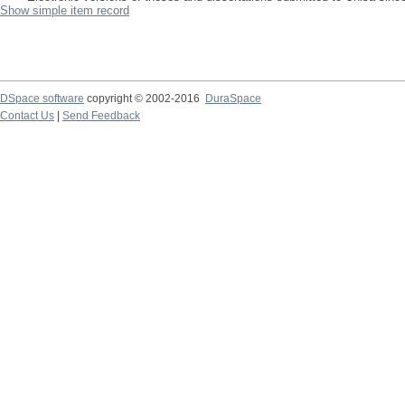
Show simple item record
DSpace software
copyright © 2002-2016
DuraSpace
Contact Us
|
Send Feedback