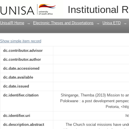
Mission to and with the poor of Mank
Institutional 
perspective
UnisaIR Home
→
Electronic Theses and Dissertations
→
Unisa ETD
→
Show simple item record
dc.contributor.advisor
dc.contributor.author
dc.date.accessioned
dc.date.available
dc.date.issued
dc.identifier.citation
Shingange, Themba (2013) Mission to an
Polokwane : a post development perspecti
Pretoria, <ht
dc.identifier.uri
ht
dc.description.abstract
The Church social missions have unde