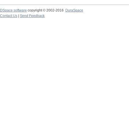
DSpace software
copyright © 2002-2016
DuraSpace
Contact Us
|
Send Feedback