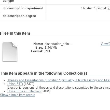
dc.type
dc.description.department
Christian Spiritualit
dc.description.degree
Files in this item
Name:
dissertation_shin ...
View/
Size:
1.447Mb
Format:
PDF
This item appears in the following Collection(s)
Theses and Dissertations (Christian Spirituality, Church History and Mis
Unisa ETD
[13370]
Electronic versions of theses and dissertations submitted to Unisa sinc
Unisa Ethics Collection
[2084]
Show simple item record