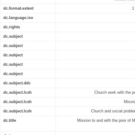
dc.format.extent
1
dc.language.iso
dc.rights
dc.subject
dc.subject
dc.subject
dc.subject
dc.subject
dc.subject.ddc
dc.subject.lcsh
Church work with the po
dc.subject.lcsh
Missio
dc.subject.lcsh
Church and social proble
dc.title
Mission to and with the poor of