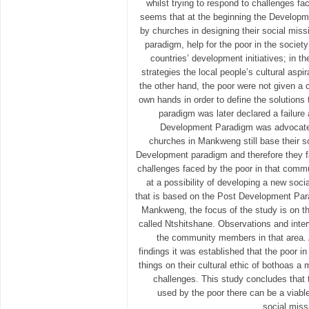
whilst trying to respond to challenges fac
seems that at the beginning the Develop
by churches in designing their social missi
paradigm, help for the poor in the socie
countries’ development initiatives; in 
strategies the local people’s cultural asp
the other hand, the poor were not given a c
own hands in order to define the solutions 
paradigm was later declared a failure
Development Paradigm was advocated
churches in Mankweng still base their s
Development paradigm and therefore they fa
challenges faced by the poor in that commu
at a possibility of developing a new soc
that is based on the Post Development Para
Mankweng, the focus of the study is on t
called Ntshitshane. Observations and int
the community members in that area. A
findings it was established that the poor i
things on their cultural ethic of bothoas a
challenges. This study concludes that 
used by the poor there can be a viable
social miss