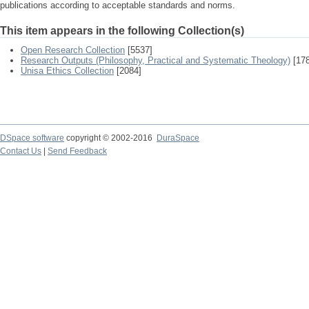
publications according to acceptable standards and norms.
This item appears in the following Collection(s)
Open Research Collection
[5537]
Research Outputs (Philosophy, Practical and Systematic Theology)
[178
Unisa Ethics Collection
[2084]
DSpace software
copyright © 2002-2016
DuraSpace
Contact Us
|
Send Feedback