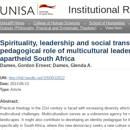
Spirituality, leadership and social tran
Institutional 
multicultural leadership in post-aparth
UnisaIR Home
→
College of Human Sciences
→
School of Humanities
Outputs (Philosophy, Practical and Systematic Theology)
→
View Item
Spirituality, leadership and social tran
pedagogical role of multicultural leade
apartheid South Africa
Dames, Gordon Ernest
;
Dames, Glenda A.
URI:
http://hdl.handle.net/10500/10522
Date:
2013-06-13
Type:
Article
Abstract:
Practical theology in the 21st century is faced with increasing diversity whi
multicultural challenges. Multiculturalism serves as a subversive agency for m
landscapes. It might also contribute to developing an identity pedagogue for t
specifically in South Africa, where this new democracy seeks a new culture o