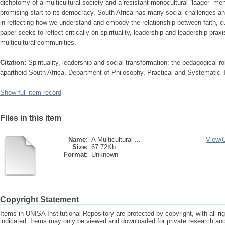
dichotomy of a multicultural society and a resistant monocultural “laager” men
promising start to its democracy, South Africa has many social challenges and
in reflecting how we understand and embody the relationship between faith, cult
paper seeks to reflect critically on spirituality, leadership and leadership pra
multicultural communities.
Citation:
Spirituality, leadership and social transformation: the pedagogical rol
apartheid South Africa. Department of Philosophy, Practical and Systematic
Show full item record
Files in this item
Name:
A Multicultural ...
View/
Size:
67.72Kb
Format:
Unknown
Copyright Statement
Items in UNISA Institutional Repository are protected by copyright, with all r
indicated. Items may only be viewed and downloaded for private research a