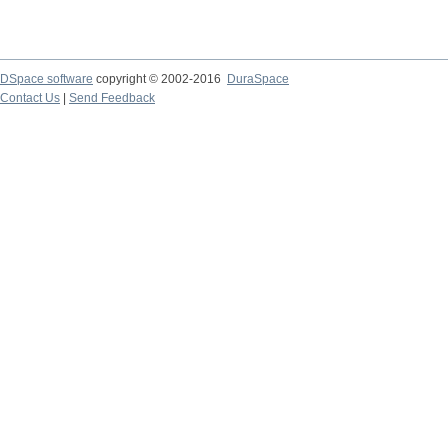
DSpace software
copyright © 2002-2016
DuraSpace
Contact Us
|
Send Feedback