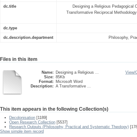
dc.title
Designing a Religious Pedagogical
Transformative Reciprocal Methodology 
dc.type
dc.description.department
Philosophy, Pra
Files in this item
Name:
Designing a Religious ...
View/
Size:
85Kb
Format:
Microsoft Word
Description:
A Transformative ...
This item appears in the following Collection(s)
Decolonisation
[1189]
Open Research Collection
[5537]
Research Outputs (Philosophy, Practical and Systematic Theology)
[178
Show simple item record