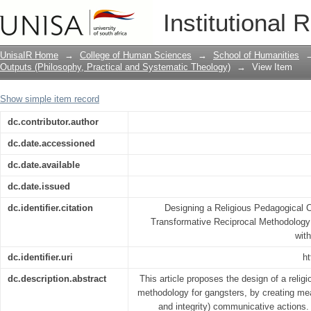
Designing a Religious Pedagogical Co
Institutional 
Transformative Reciprocal Methodology
Gangsters
UnisaIR Home
→
College of Human Sciences
→
School of Humanities
Outputs (Philosophy, Practical and Systematic Theology)
→
View Item
Show simple item record
dc.contributor.author
dc.date.accessioned
dc.date.available
dc.date.issued
dc.identifier.citation
Designing a Religious Pedagogical
Transformative Reciprocal Methodology 
wit
dc.identifier.uri
ht
dc.description.abstract
This article proposes the design of a reli
methodology for gangsters, by creating mea
and integrity) communicative actions. 