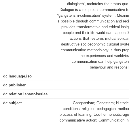
dialogisch’, maintains the status qu
Dialogue is a reciprocal communicative to
“gangsterism-colonisation” system. Meanin
is possible through communication and reci
provides transformative and critical insig
people and their life-world can happen 
actions that restores mutual solidar
destructive socioeconomic cultural syste
communicative methodology is thus prop
the experiences and worldview
communication can help gangsters i
behaviour and responsi
dc.language.iso
dc.publisher
dc.relation.ispartofseries
dc.subject
Gangsterism; Gangsters; Historica
conditions’ religious pedagogical meth
process of learning; Eco-hermeneutic-ag
communicative action; Communication, N