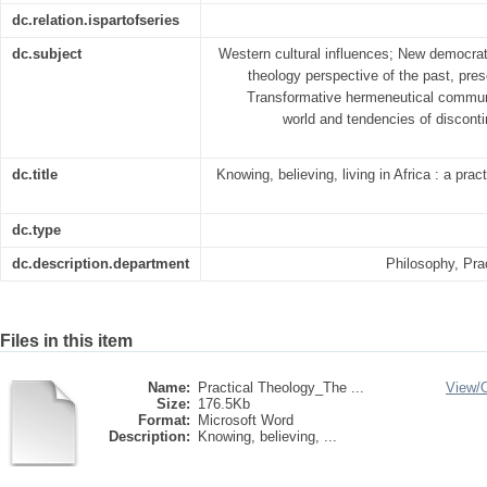
dc.relation.ispartofseries
dc.subject
Western cultural influences; New democrati
theology perspective of the past, pres
Transformative hermeneutical communit
world and tendencies of disconti
dc.title
Knowing, believing, living in Africa : a prac
dc.type
dc.description.department
Philosophy, Pra
Files in this item
Name:
Practical Theology_The ...
View/
Size:
176.5Kb
Format:
Microsoft Word
Description:
Knowing, believing, ...