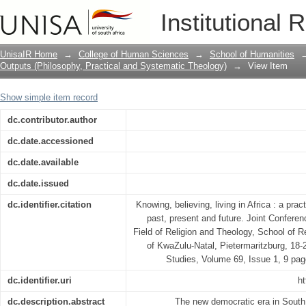
Knowing, believing, living in Africa : a
Institutional 
present and future
UnisaIR Home
→
College of Human Sciences
→
School of Humanities
Outputs (Philosophy, Practical and Systematic Theology)
→
View Item
Show simple item record
dc.contributor.author
dc.date.accessioned
dc.date.available
dc.date.issued
dc.identifier.citation
Knowing, believing, living in Africa : a prac
past, present and future. Joint Confere
Field of Religion and Theology, School of R
of KwaZulu-Natal, Pietermaritzburg, 18
Studies, Volume 69, Issue 1, 9 pag
dc.identifier.uri
ht
dc.description.abstract
The new democratic era in South 