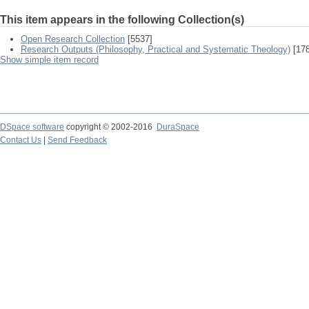
This item appears in the following Collection(s)
Open Research Collection
[5537]
Research Outputs (Philosophy, Practical and Systematic Theology)
[178
Show simple item record
DSpace software
copyright © 2002-2016
DuraSpace
Contact Us
|
Send Feedback