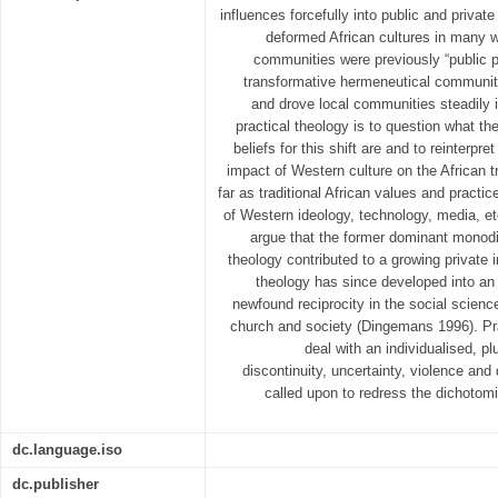
influences forcefully into public and privat
deformed African cultures in many 
communities were previously “public p
transformative hermeneutical communit
and drove local communities steadily i
practical theology is to question what t
beliefs for this shift are and to reinterpret
impact of Western culture on the African tra
far as traditional African values and practi
of Western ideology, technology, media, 
argue that the former dominant monodis
theology contributed to a growing private i
theology has since developed into an 
newfound reciprocity in the social scienc
church and society (Dingemans 1996). Prac
deal with an individualised, pl
discontinuity, uncertainty, violence and 
called upon to redress the dichotom
dc.language.iso
dc.publisher