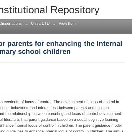
r parents for enhancing the internal lo
nstitutional Repository
en
Dissertations
→
Unisa ETD
→
View Item
or parents for enhancing the internal
rimary school children
antecedents of locus of control. The development of locus of control in
titudes, behaviours and interactions between parents and children.
and the relationship between parenting and locus of control development.
f literature, that parent guidance based on a social cognitive learning
nhance internal locus of control in children. The parent guidance model
ng guidelines to enhance internal locus of control in children. The aim is