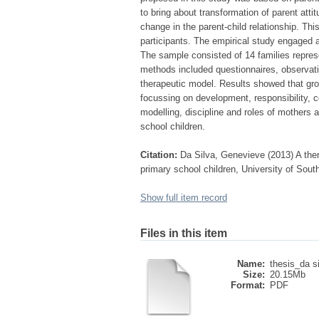
to bring about transformation of parent att
change in the parent-child relationship. Thi
participants. The empirical study engaged 
The sample consisted of 14 families represe
methods included questionnaires, observati
therapeutic model. Results showed that gro
focussing on development, responsibility, c
modelling, discipline and roles of mothers a
school children.
Citation:
Da Silva, Genevieve (2013) A thera
primary school children, University of Sout
Show full item record
Files in this item
Name:
thesis_da s
Size:
20.15Mb
Format:
PDF