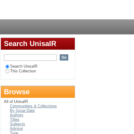
cus of control in
Login
Search UnisaIR
Search UnisaIR
This Collection
Browse
All of UnisaIR
Communities & Collections
By Issue Date
Authors
Titles
Subjects
Advisor
Type