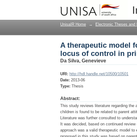
A therapeutic model fo
I
primary school childr
UnisaIR Home
→
Electronic Theses and 
A therapeutic model f
locus of control in p
Da Silva, Genevieve
URI:
http://hdl.handle.net/10500/10501
Date:
2013-06
Type:
Thesis
Abstract:
This study reviews literature regarding the 
children is found to be related to parent at
Literature was further consulted to underst
It was decided, based on continued review o
approach was a valid therapeutic model to e
proposed in this study was based on parenti