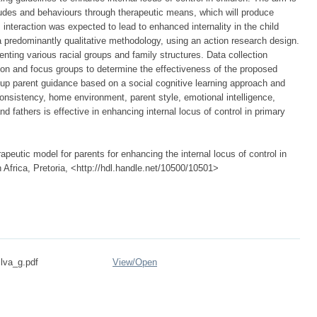
itudes and behaviours through therapeutic means, which will produce
s interaction was expected to lead to enhanced internality in the child
a predominantly qualitative methodology, using an action research design.
nting various racial groups and family structures. Data collection
on and focus groups to determine the effectiveness of the proposed
up parent guidance based on a social cognitive learning approach and
onsistency, home environment, parent style, emotional intelligence,
nd fathers is effective in enhancing internal locus of control in primary
peutic model for parents for enhancing the internal locus of control in
h Africa, Pretoria, <http://hdl.handle.net/10500/10501>
ilva_g.pdf
View/
Open