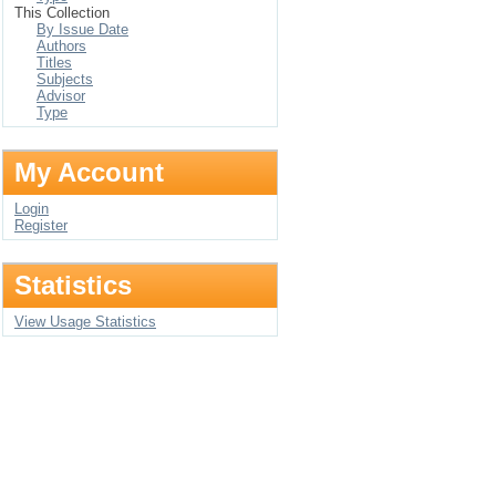
This Collection
By Issue Date
Authors
Titles
Subjects
Advisor
Type
My Account
Login
Register
Statistics
View Usage Statistics