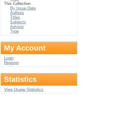
This Collection
By Issue Date
Authors
Titles
Subjects
Advisor
Type
My Account
Login
Register
Statistics
View Usage Statistics