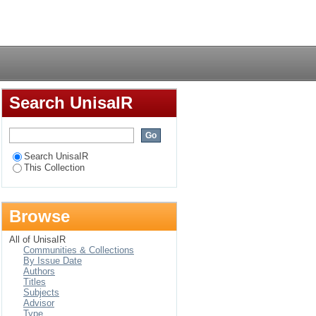
ions for drought
Login
Search UnisaIR
Search UnisaIR
This Collection
Browse
All of UnisaIR
Communities & Collections
By Issue Date
Authors
Titles
Subjects
Advisor
Type