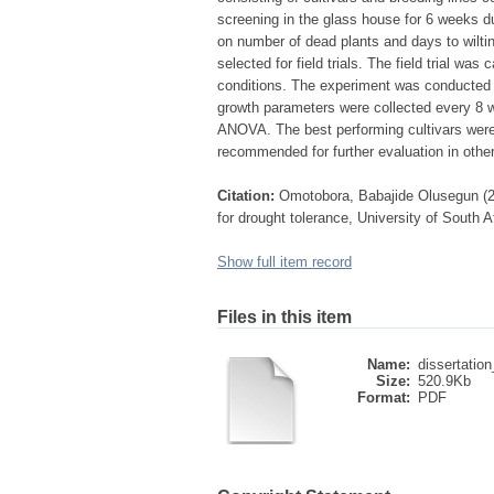
screening in the glass house for 6 weeks d
on number of dead plants and days to wiltin
selected for field trials. The field trial w
conditions. The experiment was conducted i
growth parameters were collected every 8 w
ANOVA. The best performing cultivars were
recommended for further evaluation in other
Citation:
Omotobora, Babajide Olusegun (2
for drought tolerance, University of South A
Show full item record
Files in this item
Name:
dissertation
Size:
520.9Kb
Format:
PDF