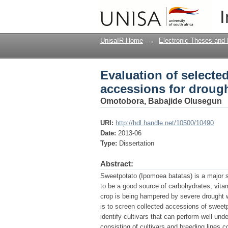
Evaluation of selecte
I
tolerance
UnisaIR Home
→
Electronic Theses and 
Evaluation of selecte
accessions for drough
Omotobora, Babajide Olusegun
URI:
http://hdl.handle.net/10500/10490
Date:
2013-06
Type:
Dissertation
Abstract:
Sweetpotato (Ipomoea batatas) is a major st
to be a good source of carbohydrates, vita
crop is being hampered by severe drought w
is to screen collected accessions of sweetp
identify cultivars that can perform well un
consisting of cultivars and breeding lines