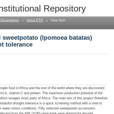
d sweetpotato (Ipomoea batatas) access
nstitutional Repository
Dissertations
→
Unisa ETD
→
View Item
d sweetpotato (Ipomoea batatas)
t tolerance
aple food in Africa and the rest of the world where they are discovered
min A, vitamin C and protein. The maximum production potential of the
hich ravages most parts of Africa. The main aim of this project therefore
otatofor drought tolerance in a quick screening method with a view to
der water stress conditions. Fifty selected sweetpotato accessions
 collected from the ARC-VOPI gene bank were planted for drought