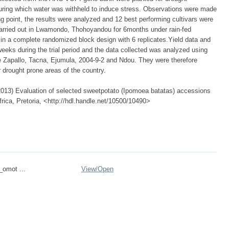
uring which water was withheld to induce stress. Observations were made
g point, the results were analyzed and 12 best performing cultivars were
as carried out in Lwamondo, Thohoyandou for 6months under rain-fed
n a complete randomized block design with 6 replicates.Yield data and
eeks during the trial period and the data collected was analyzed using
 Zapallo, Tacna, Ejumula, 2004-9-2 and Ndou. They were therefore
 drought prone areas of the country.
013) Evaluation of selected sweetpotato (Ipomoea batatas) accessions
frica, Pretoria, <http://hdl.handle.net/10500/10490>
_omot ...
View/
Open