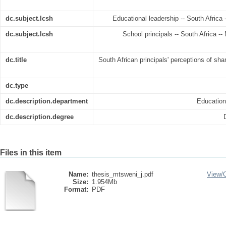
dc.subject.lcsh
Educational leadership -- South Africa 
dc.subject.lcsh
School principals -- South Africa -- 
dc.title
South African principals' perceptions of sha
dc.type
dc.description.department
Educatio
dc.description.degree
Files in this item
Name:
thesis_mtsweni_j.pdf
View/
Size:
1.954Mb
Format:
PDF