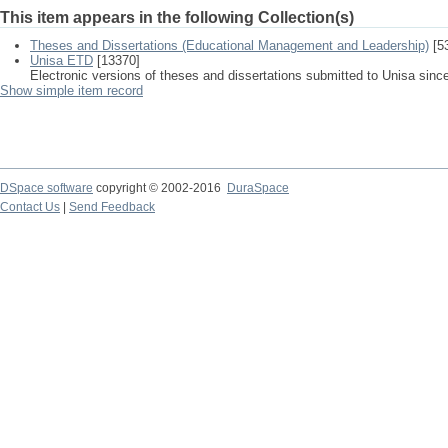
This item appears in the following Collection(s)
Theses and Dissertations (Educational Management and Leadership)
[5
Unisa ETD
[13370]
Electronic versions of theses and dissertations submitted to Unisa sinc
Show simple item record
DSpace software
copyright © 2002-2016
DuraSpace
Contact Us
|
Send Feedback