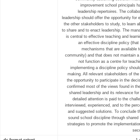
improvement school principals h
leadership repertoires. The collab
leadership should offer the opportunity for 
the other stakeholders to study, to learn 
to share and to enact leadership. The mana
is central to effective teaching and lear
an effective discipline policy (tha
mechanisms that are available t
community) and that does not maintain a c
not function as a centre for teach
implementing a discipline policy should
making. All relevant stakeholders of t
the opportunity to participate in the de
confirmed most of the views found in th
shared leadership and its relevance for 
detailed attention is paid to the chal
interviewed, experienced, and to the perc
and suggested solutions. To conclude th
sound school discipline through shared 
strategies to promote the implementatio
sec
dc.format.extent
1 