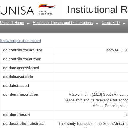
South African principals' perceptions o
Institutional 
school discipline
UnisaIR Home
→
Electronic Theses and Dissertations
→
Unisa ETD
→
Show simple item record
dc.contributor.advisor
Booyse, J. J
dc.contributor.author
dc.date.accessioned
dc.date.available
dc.date.issued
dc.identifier.citation
Mtsweni, Jim (2013) South African p
leadership and its relevance for schoo
Africa, Pretoria, <ht
dc.identifier.uri
ht
dc.description.abstract
This study focuses on the South African p