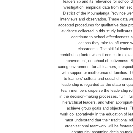
leadership and its relevance for school di
investigation, empirical data from ten se
District of the Mpumalanga Province wer
interviews and observation. These data w
accepted procedures for qualitative data p
evidence collected in this study indicates 
contribute to school effectiveness 
actions they take to influence 
classrooms. The skillful leaders
contributing factor when it comes to expla
improvement, or school effectiveness. S
caring environment for all learners, irrespe
with support or indifference of families. T
to learners’ cultural and social differen
leadership is regarded as the state or qua
team members disperse the leadership role
in the decision-making processes, fulfill fun
hierarchical leaders, and when appropriat
achieve group goals and objectives. T
work collaboratively in the education of le
must understand that their traditional 
organizational teamwork will be fostere
community assuming decision-making