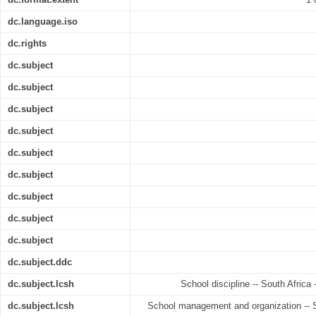
dc.language.iso
dc.rights
dc.subject
dc.subject
dc.subject
dc.subject
dc.subject
dc.subject
dc.subject
dc.subject
dc.subject
dc.subject.ddc
dc.subject.lcsh
School discipline -- South Africa 
dc.subject.lcsh
School management and organization -- So