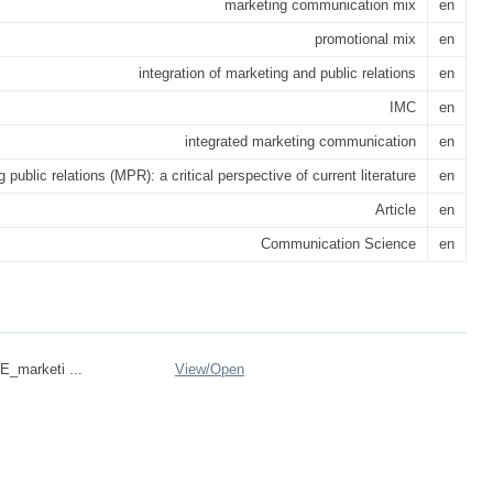
marketing communication mix
en
promotional mix
en
integration of marketing and public relations
en
IMC
en
integrated marketing communication
en
 public relations (MPR): a critical perspective of current literature
en
Article
en
Communication Science
en
marketi ...
View/
Open