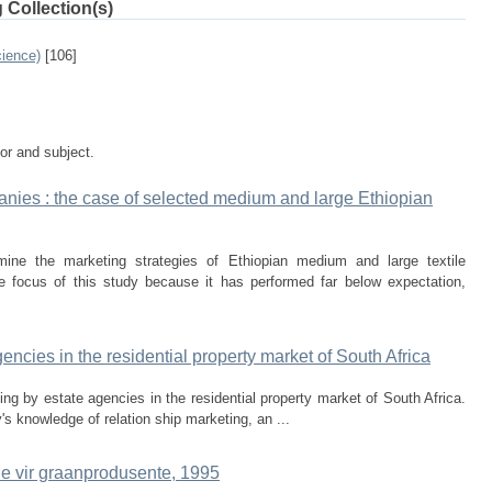
 Collection(s)
ience)
[106]
tor and subject.
panies : the case of selected medium and large Ethiopian
ine the marketing strategies of Ethiopian medium and large textile
 focus of this study because it has performed far below expectation,
encies in the residential property market of South Africa
ing by estate agencies in the residential property market of South Africa.
's knowledge of relation­ ship marketing, an ...
e vir graanprodusente, 1995