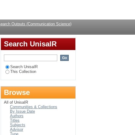
rent literature
Login
earch Outputs (Communication Science)
Search UnisaIR
Search UnisaIR
This Collection
Browse
All of UnisaIR
Communities & Collections
By Issue Date
Authors
Titles
Subjects
Advisor
Type