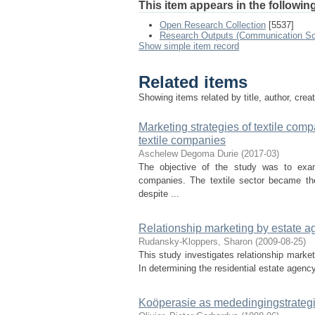
This item appears in the following
Open Research Collection
[5537]
Research Outputs (Communication Sc
Show simple item record
Related items
Showing items related by title, author, crea
Marketing strategies of textile com
textile companies
Aschelew Degoma Durie
(
2017-03
)
The objective of the study was to exam
companies. The textile sector became the
despite ...
Relationship marketing by estate ag
Rudansky-Kloppers, Sharon
(
2009-08-25
)
This study investigates relationship market
In determining the residential estate agency
Koöperasie as mededingingstrategi