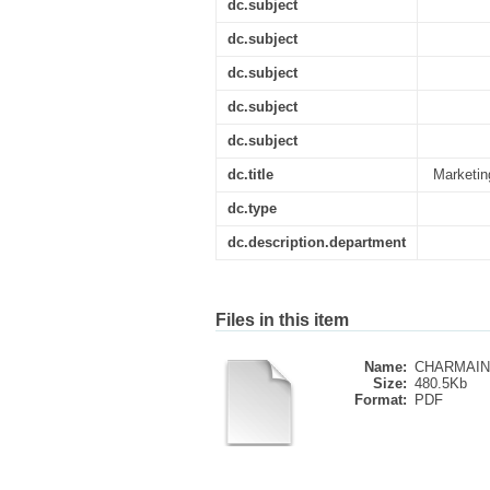
dc.subject
dc.subject
dc.subject
dc.subject
dc.subject
dc.title
Marketing
dc.type
dc.description.department
Files in this item
Name:
CHARMAINE_
Size:
480.5Kb
Format:
PDF