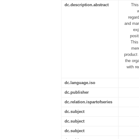
dc.description.abstract
This
regard
and mark
exp
posit
This
mere
product 
the org
with r
dc.language.iso
dc.publisher
dc.relation.ispartofseries
dc.subject
dc.subject
dc.subject