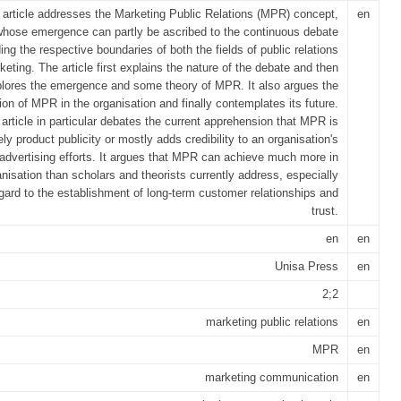
 article addresses the Marketing Public Relations (MPR) concept,
en
whose emergence can partly be ascribed to the continuous debate
ing the respective boundaries of both the fields of public relations
eting. The article first explains the nature of the debate and then
lores the emergence and some theory of MPR. It also argues the
ion of MPR in the organisation and finally contemplates its future.
 article in particular debates the current apprehension that MPR is
ly product publicity or mostly adds credibility to an organisation's
advertising efforts. It argues that MPR can achieve much more in
anisation than scholars and theorists currently address, especially
egard to the establishment of long-term customer relationships and
trust.
en
en
Unisa Press
en
2;2
marketing public relations
en
MPR
en
marketing communication
en