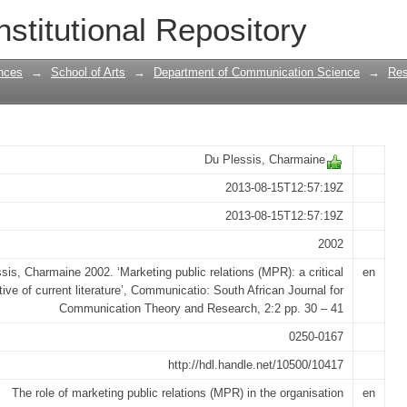
ions (MPR): a critical perspective of cur
nstitutional Repository
nces
→
School of Arts
→
Department of Communication Science
→
Res
Du Plessis, Charmaine
2013-08-15T12:57:19Z
2013-08-15T12:57:19Z
2002
sis, Charmaine 2002. ‘Marketing public relations (MPR): a critical
en
ive of current literature’, Communicatio: South African Journal for
Communication Theory and Research, 2:2 pp. 30 – 41
0250-0167
http://hdl.handle.net/10500/10417
The role of marketing public relations (MPR) in the organisation
en