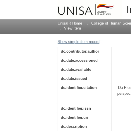
Marketing public relat
I
UnisaIR Home
→
College of Human Scie
→
View Item
Show simple item record
dc.contributor.author
dc.date.accessioned
dc.date.available
dc.date.issued
dc.identifier.citation
Du Ples
perspect
dc.identifier.issn
dc.identifier.uri
dc.description