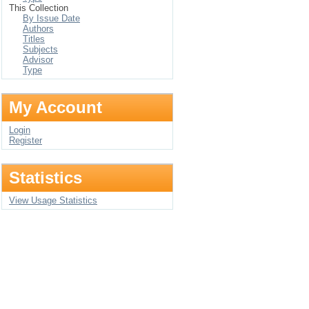
This Collection
By Issue Date
Authors
Titles
Subjects
Advisor
Type
My Account
Login
Register
Statistics
View Usage Statistics