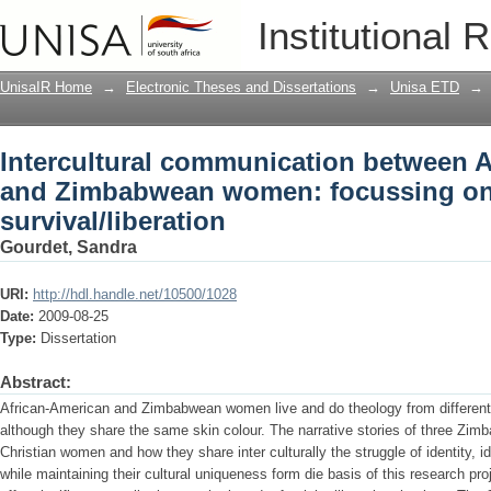
Intercultural communication between
Institutional 
focussing on identity and survival/libe
UnisaIR Home
→
Electronic Theses and Dissertations
→
Unisa ETD
→
Intercultural communication between 
and Zimbabwean women: focussing on 
survival/liberation
Gourdet, Sandra
URI:
http://hdl.handle.net/10500/1028
Date:
2009-08-25
Type:
Dissertation
Abstract:
African-American and Zimbabwean women live and do theology from different 
although they share the same skin colour. The narrative stories of three Zi
Christian women and how they share inter culturally the struggle of identity, id
while maintaining their cultural uniqueness form die basis of this research p