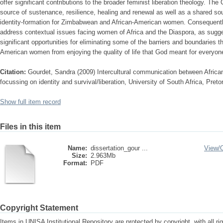
offer significant contributions to the broader feminist liberation theology. The
source of sustenance, resilience, healing and renewal as well as a shared sou
identity-formation for Zimbabwean and African-American women. Consequently,
address contextual issues facing women of Africa and the Diaspora, as sugge
significant opportunities for eliminating some of the barriers and boundaries
American women from enjoying the quality of life that God meant for everyon
Citation:
Gourdet, Sandra (2009) Intercultural communication between Afr
focussing on identity and survival/liberation, University of South Africa, Pret
Show full item record
Files in this item
Name:
dissertation_gour ...
View/
Size:
2.963Mb
Format:
PDF
Copyright Statement
Items in UNISA Institutional Repository are protected by copyright, with all r