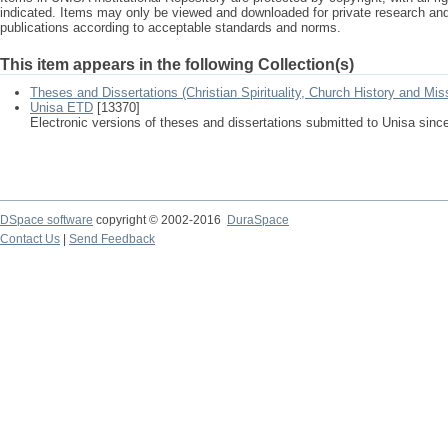
indicated. Items may only be viewed and downloaded for private research a
publications according to acceptable standards and norms.
This item appears in the following Collection(s)
Theses and Dissertations (Christian Spirituality, Church History and Mis
Unisa ETD
[13370]
Electronic versions of theses and dissertations submitted to Unisa sinc
DSpace software
copyright © 2002-2016
DuraSpace
Contact Us
|
Send Feedback