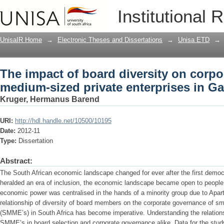
The impact of board diversity on corp
Institutional 
enterprises in Gauteng
UnisaIR Home
→
Electronic Theses and Dissertations
→
Unisa ETD
→
The impact of board diversity on corpo
medium-sized private enterprises in G
Kruger, Hermanus Barend
URI:
http://hdl.handle.net/10500/10195
Date:
2012-11
Type:
Dissertation
Abstract:
The South African economic landscape changed for ever after the first democ
heralded an era of inclusion, the economic landscape became open to people 
economic power was centralised in the hands of a minority group due to Aparth
relationship of diversity of board members on the corporate governance of s
(SMME’s) in South Africa has become imperative. Understanding the relationsh
SMME’s in board selection and corporate governance alike. Data for the study