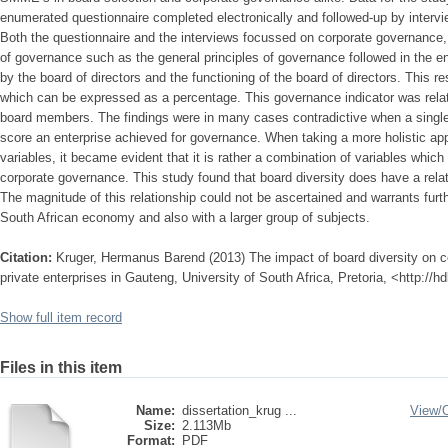
enumerated questionnaire completed electronically and followed-up by interv
Both the questionnaire and the interviews focussed on corporate governance,
of governance such as the general principles of governance followed in the en
by the board of directors and the functioning of the board of directors. This re
which can be expressed as a percentage. This governance indicator was relate
board members. The findings were in many cases contradictive when a single
score an enterprise achieved for governance. When taking a more holistic ap
variables, it became evident that it is rather a combination of variables which
corporate governance. This study found that board diversity does have a rela
The magnitude of this relationship could not be ascertained and warrants furt
South African economy and also with a larger group of subjects.
Citation:
Kruger, Hermanus Barend (2013) The impact of board diversity on 
private enterprises in Gauteng, University of South Africa, Pretoria, <http://
Show full item record
Files in this item
Name:
dissertation_krug ...
View/
Size:
2.113Mb
Format:
PDF