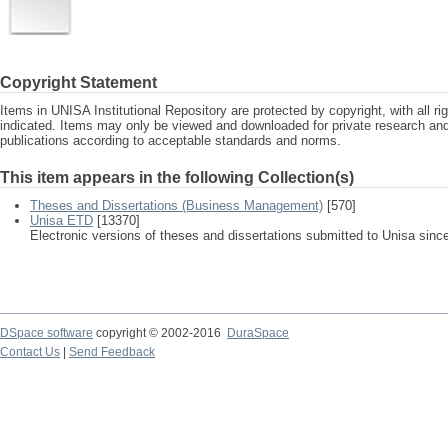
Copyright Statement
Items in UNISA Institutional Repository are protected by copyright, with all r
indicated. Items may only be viewed and downloaded for private research a
publications according to acceptable standards and norms.
This item appears in the following Collection(s)
Theses and Dissertations (Business Management)
[570]
Unisa ETD
[13370]
Electronic versions of theses and dissertations submitted to Unisa sinc
DSpace software
copyright © 2002-2016
DuraSpace
Contact Us
|
Send Feedback