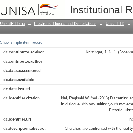
Discerning an African missional eccles
Institutional 
movements
UnisaIR Home
→
Electronic Theses and Dissertations
→
Unisa ETD
→
Show simple item record
dc.contributor.advisor
Kritzinger, J. N. J. (Johan
dc.contributor.author
dc.date.accessioned
dc.date.available
dc.date.issued
dc.identifier.citation
Nel, Reginald Wilfred (2013) Discerning a
in dialogue with two uniting youth moveme
Pretoria, <ht
dc.identifier.uri
ht
dc.description.abstract
Churches are confronted with the realit