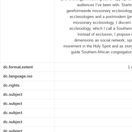
audiences I‘ve been with. Starti
gereformeerde missionary ecclesiology,
ecclesiologies and a postmodern (p
missionary ecclesiology, I discern 
ecclesiology, which I call a Southern
Instead of exclusion, I propose 
dimensions as social network, sp
movement in the Holy Spirit and as sto
guide Southern African congregation
dc.format.extent
1 
dc.language.iso
dc.rights
dc.subject
dc.subject
dc.subject
dc.subject
dc.subject