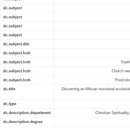
dc.subject
dc.subject
dc.subject
dc.subject
dc.subject.ddc
dc.subject.lcsh
dc.subject.lcsh
Youth
dc.subject.lcsh
Church wor
dc.subject.lcsh
Postcolon
dc.title
Discerning an African missional ecclesiol
dc.type
dc.description.department
Christian Spiritualit
dc.description.degree