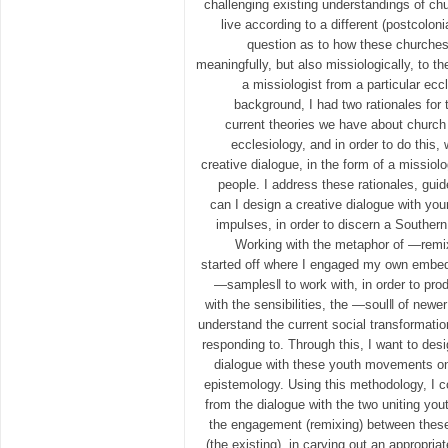
challenging existing understandings of c
live according to a different (postcoloni
question as to how these churches
meaningfully, but also missiologically, to 
a missiologist from a particular eccl
background, I had two rationales for 
current theories we have about church 
ecclesiology, and in order to do this,
creative dialogue, in the form of a missio
people. I address these rationales, gui
can I design a creative dialogue with you
impulses, in order to discern a Southern
Working with the metaphor of ―remix
started off where I engaged my own embe
―samples‖ to work with, in order to pr
with the sensibilities, the ―soul‖ of newe
understand the current social transformati
responding to. Through this, I want to des
dialogue with these youth movements on 
epistemology. Using this methodology, I c
from the dialogue with the two uniting yo
the engagement (remixing) between these
(the existing), in carving out an appropria