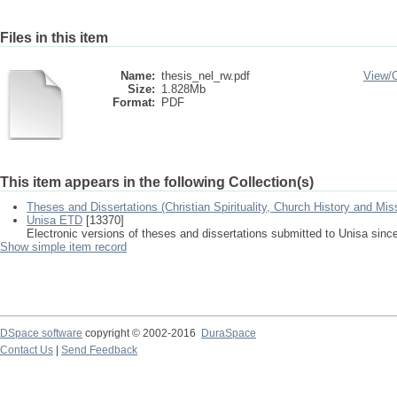
Files in this item
Name:
thesis_nel_rw.pdf
View/
Size:
1.828Mb
Format:
PDF
This item appears in the following Collection(s)
Theses and Dissertations (Christian Spirituality, Church History and Mis
Unisa ETD
[13370]
Electronic versions of theses and dissertations submitted to Unisa sinc
Show simple item record
DSpace software
copyright © 2002-2016
DuraSpace
Contact Us
|
Send Feedback